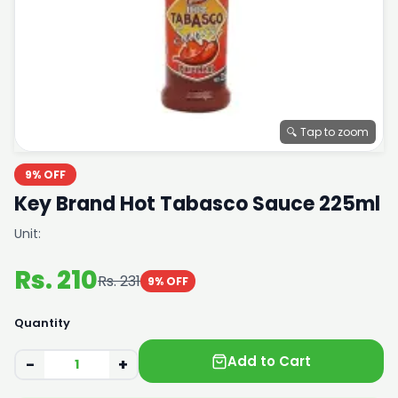
🔍 Tap to zoom
9% OFF
Key Brand Hot Tabasco Sauce 225ml
Unit:
Rs. 210
Rs. 231
9% OFF
Quantity
Add to Cart
−
+