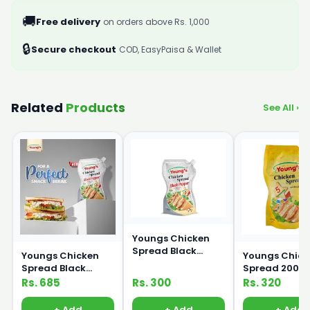
🚚
Free delivery
on orders above Rs. 1,000
🔒
Secure checkout
COD, EasyPaisa & Wallet
Related
Products
See All ›
Youngs Chicken
Spread Black
Youngs Chicken
Youngs Chick
Pepper 200ml
Spread Black
Spread 200m
Pepper 500ml
Rs. 685
Rs. 300
Rs. 320
+ Add
+ Add
+ Add