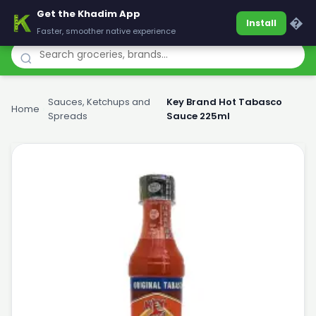
Get the Khadim App
Khadim
�
Install
Faster, smoother native experience
Sauces, Ketchups and
Key Brand Hot Tabasco
Home
›
›
Spreads
Sauce 225ml