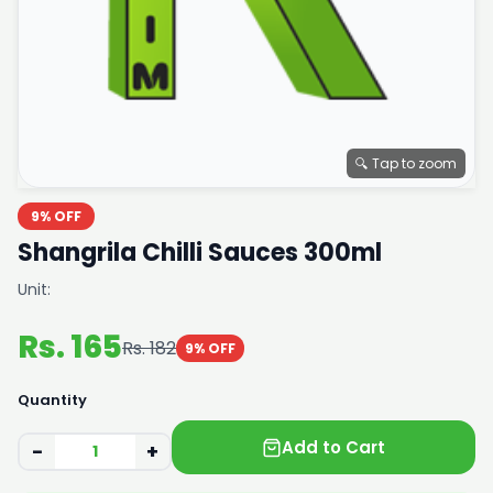
🔍 Tap to zoom
9% OFF
Shangrila Chilli Sauces 300ml
Unit:
Rs. 165
Rs. 182
9% OFF
Quantity
Add to Cart
−
+