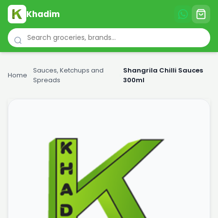
Khadim
Sauces, Ketchups and
Shangrila Chilli Sauces
Home
›
›
Spreads
300ml