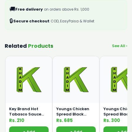
🚚
Free delivery
on orders above Rs. 1,000
🔒
Secure checkout
COD, EasyPaisa & Wallet
Related
Products
See All ›
Key Brand Hot
Youngs Chicken
Youngs Chick
Tabasco Sauce
Spread Black
Spread Black
225ml
Pepper 500ml
Pepper 200ml
Rs. 210
Rs. 685
Rs. 300
+ Add
+ Add
+ Add