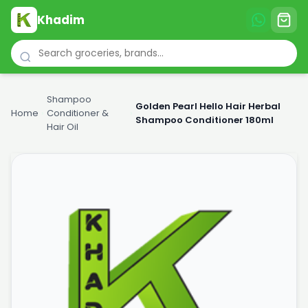
Khadim
Shampoo
Golden Pearl Hello Hair Herbal
Home
›
Conditioner &
›
Shampoo Conditioner 180ml
Hair Oil