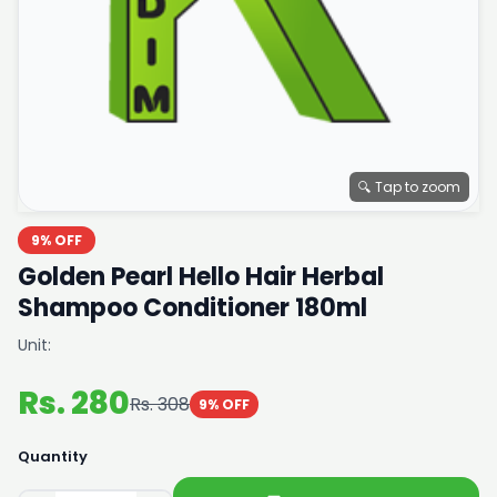
🔍 Tap to zoom
9% OFF
Golden Pearl Hello Hair Herbal
Shampoo Conditioner 180ml
Unit:
Rs. 280
Rs. 308
9% OFF
Quantity