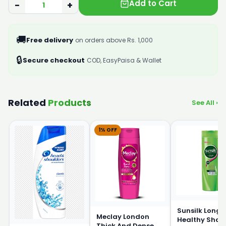
Add to Cart
−
+
🚚
Free delivery
on orders above Rs. 1,000
🔒
Secure checkout
COD, EasyPaisa & Wallet
Related
Products
See All ›
1% OFF
Sunsilk Long 
Meclay London
Healthy Sha
Thick And Dense