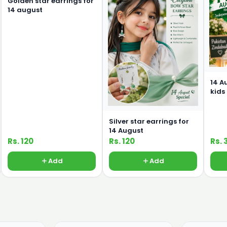
Golden star earrings for
14 august
14 A
kids
Silver star earrings for
14 August
Rs. 120
Rs. 120
Rs. 
Add
Add