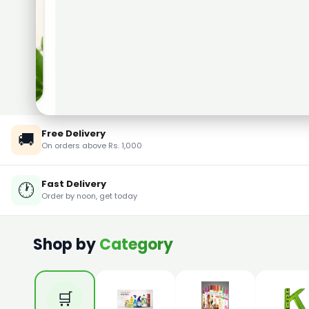
Free Delivery
🚚
On orders above Rs. 1,000
Fast Delivery
🕐
Order by noon, get today
Shop by
Category
🛒