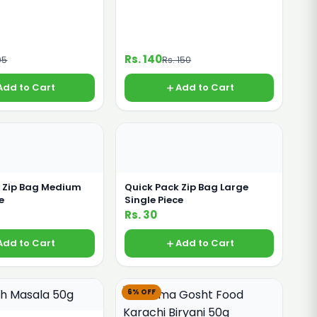
Rs. 140
05
Rs. 150
Add to Cart
Add to Cart
k Zip Bag Medium
Quick Pack Zip Bag Large
e
Single Piece
Rs. 30
Add to Cart
Add to Cart
6% OFF