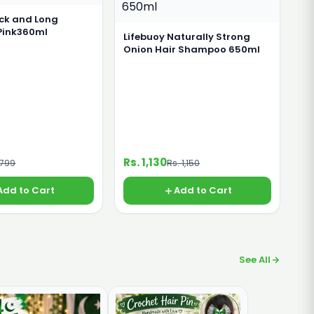
ick and Long
Pink360ml
Lifebuoy Naturally Strong
Onion Hair Shampoo 650ml
Rs. 1,130
 799
Rs. 1,150
Add to Cart
Add to Cart
See All