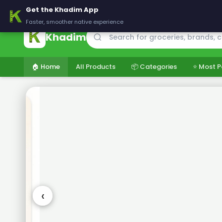
🚚 Delivering across Pakistan — Fresh groceries at wholesale price
Get the Khadim App
Faster, smoother native experience
Khadim
🏠 Home
All Products
📦 Categories
⭐ Most P
‹