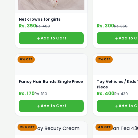
Net crowns for girls
Rs. 350
Rs. 300
Rs. 400
Rs. 350
Add to Cart
Add to C
6% OFF
7% OFF
Fancy Hair Bands Single Piece
Toy Vehicles / Kids
Piece
Rs. 170
Rs. 400
Rs. 180
Rs. 430
Add to Cart
Add to C
20% OFF
4% OFF