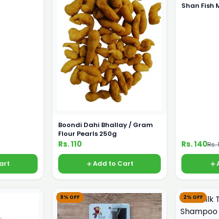
Shan Fish
Boondi Dahi Bhallay / Gram
Flour Pearls 250g
Rs. 110
Rs. 140
Rs. 
art
Add to Cart
9% OFF
2% OFF