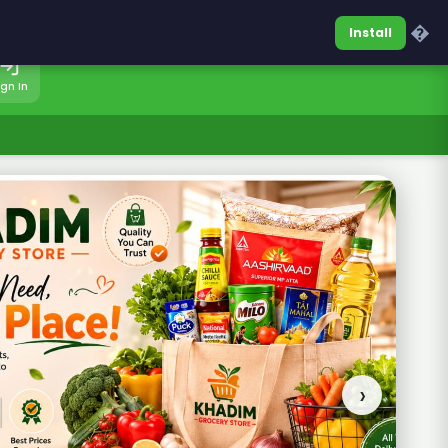
0317-7701860
Sign In
�
Install
ign In
›