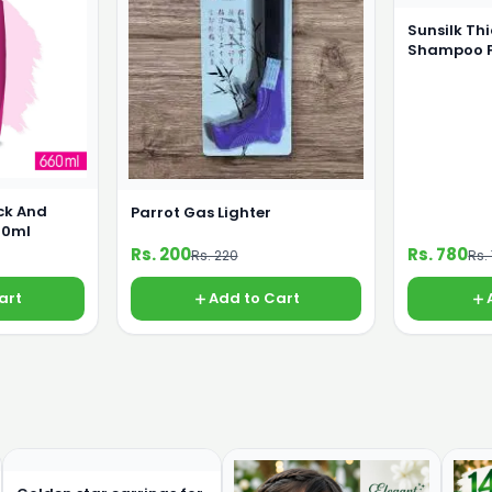
Sunsilk Th
Shampoo 
ck And
Parrot Gas Lighter
60ml
Rs. 200
Rs. 780
Rs. 220
Rs.
art
Add to Cart