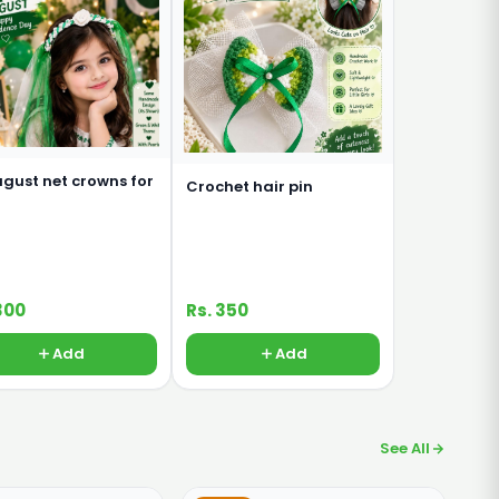
ugust net crowns for
Crochet hair pin
300
Rs. 350
Add
Add
See All