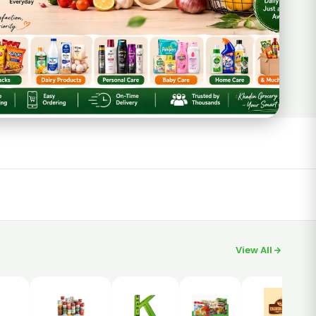
View All