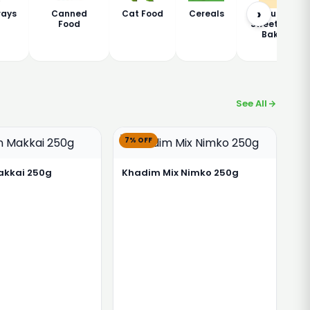
›
rays
Canned
Cat Food
Cereals
Chaudhary
Food
Sweets and
Bakers
See All
7% OFF
akkai 250g
Khadim Mix Nimko 250g