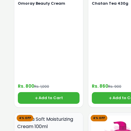
Omoray Beauty Cream
Chatan Tea 430g
Rs. 800
Rs. 860
Rs. 1,000
Rs. 900
Add to Cart
Add to C
4% OFF
4% OFF