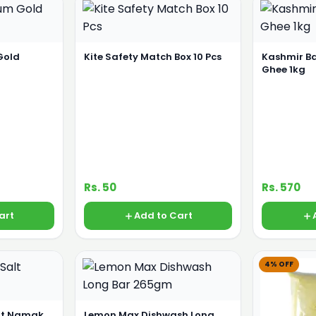
Gold
Kite Safety Match Box 10 Pcs
Kashmir B
Ghee 1kg
Rs. 50
Rs. 570
art
Add to Cart
4% OFF
alt Namak
Lemon Max Dishwash Long