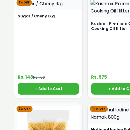
1% OFF
Sugar / Cheny 1Kg
Kashmir Premium 
Cooking Oil 1litter
Rs. 148
Rs. 575
Rs. 150
Add to Cart
Add to C
3% OFF
14% OFF
National Iodine S