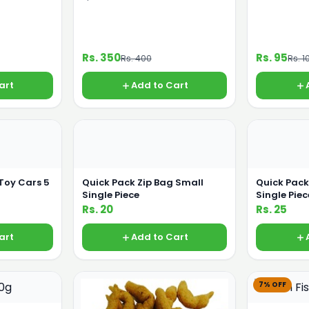
Rs. 350
Rs. 95
Rs. 400
Rs. 1
art
Add to Cart
 Toy Cars 5
Quick Pack Zip Bag Small
Quick Pac
Single Piece
Single Piec
Rs. 20
Rs. 25
art
Add to Cart
7% OFF