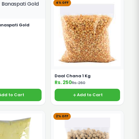
4% OFF
anaspati Gold
Daal Chana 1 Kg
Rs. 250
Rs. 260
Add to Cart
Add to Cart
2% OFF