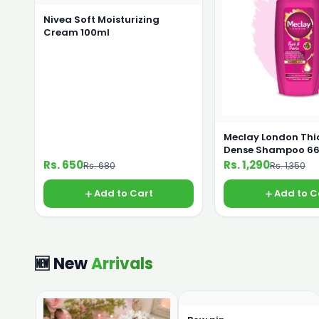
Nivea Soft Moisturizing
Cream 100ml
Meclay London Thi
Dense Shampoo 6
Rs. 650
Rs. 1,290
Rs. 680
Rs. 1,350
Add to Cart
Add to C
🆕 New
Arrivals