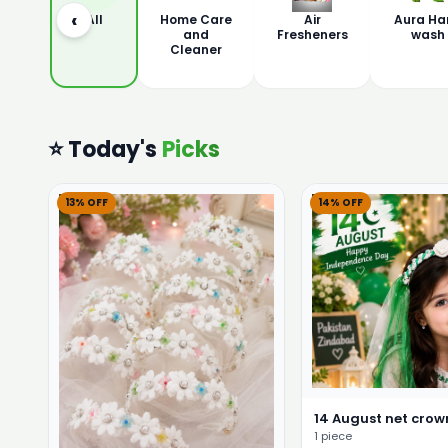
‹
All
Home Care
Air
Aura Ha
and
Fresheners
wash
Cleaner
⭐ Today's
Picks
13% OFF
14% OFF
14 August net crown
1 piece