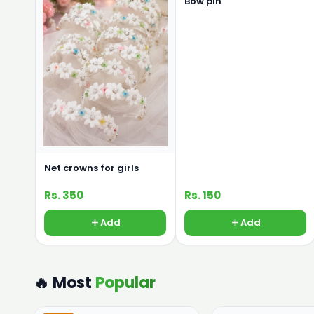
Bow pin
Net crowns for girls
Rs. 350
Rs. 150
Add
Add
🔥 Most
Popular