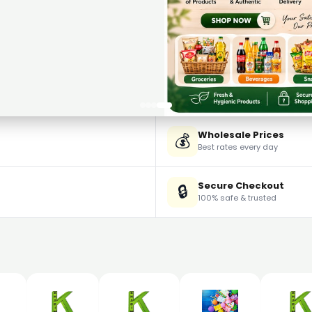
Wholesale Prices
💰
Best rates every day
Secure Checkout
🔒
100% safe & trusted