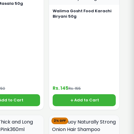
 Masala 50g
Walima Gosht Food Karachi
Biryani 50g
Rs. 145
150
Rs. 155
Add to Cart
Add to Cart
2% OFF