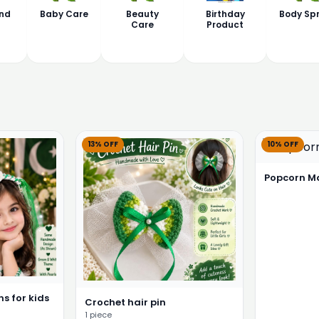
nd
Baby Care
Beauty
Birthday
Body Sp
Care
Product
13% OFF
10% OFF
Popcorn M
s for kids
Crochet hair pin
1 piece