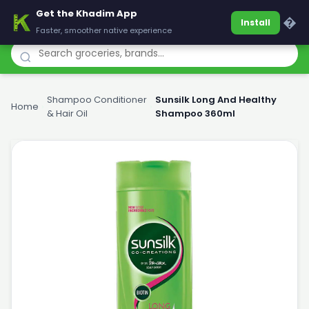
Get the Khadim App
Khadim
�
Install
Faster, smoother native experience
Shampoo Conditioner
Sunsilk Long And Healthy
Home
›
›
& Hair Oil
Shampoo 360ml