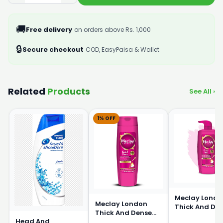
🚚
Free delivery
on orders above Rs. 1,000
🔒
Secure checkout
COD, EasyPaisa & Wallet
Related
Products
See All ›
1% OFF
Meclay Londo
Meclay London
Thick And De
Thick And Dense
Shampoo 66
Head And
Shampoo 360ml