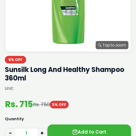
🔍 Tap to zoom
5% OFF
Sunsilk Long And Healthy Shampoo
360ml
Unit:
Rs. 715
Rs. 750
5% OFF
Quantity
Add to Cart
−
+