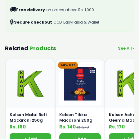
🚚
Free delivery
on orders above Rs. 1,000
🔒
Secure checkout
COD, EasyPaisa & Wallet
Related
Products
See All ›
48% OFF
Kolson Malai Boti
Kolson Tikka
Kolson Achari
Macaroni 250g
Macaroni 250g
Qeema Macar
250g
Rs. 180
Rs. 140
Rs. 170
Rs. 270
+ Add
+ Add
+ Add