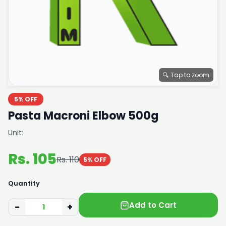
🔍 Tap to zoom
5% OFF
Pasta Macroni Elbow 500g
Unit:
Rs. 105
Rs. 110
5% OFF
Quantity
Add to Cart
−
+