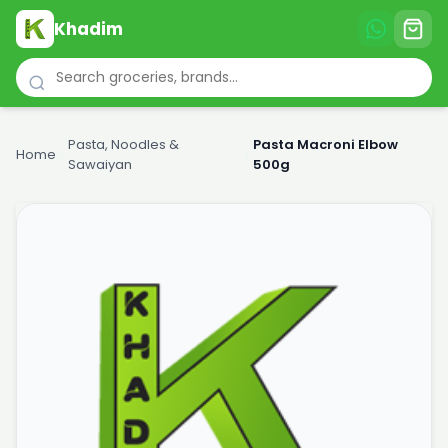
Khadim
Pasta, Noodles &
Pasta Macroni Elbow
Home
›
›
Sawaiyan
500g