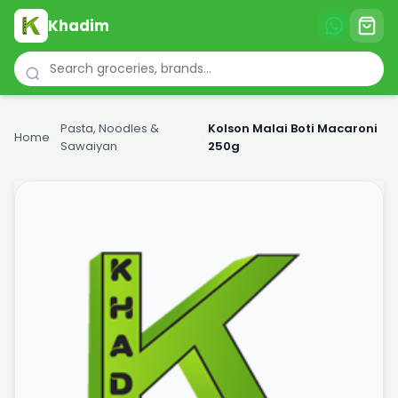
Khadim
Pasta, Noodles &
Kolson Malai Boti Macaroni
Home
›
›
Sawaiyan
250g