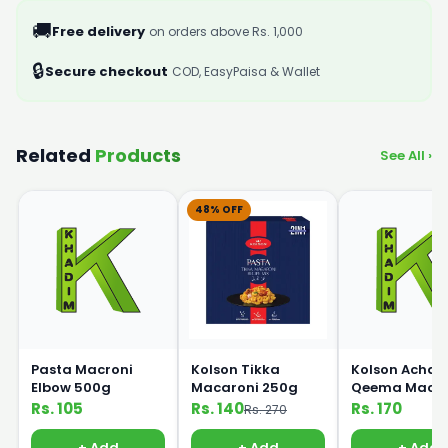
🚚
Free delivery
on orders above Rs. 1,000
🔒
Secure checkout
COD, EasyPaisa & Wallet
Related
Products
See All ›
48% OFF
Pasta Macroni
Kolson Tikka
Kolson Achari
Elbow 500g
Macaroni 250g
Qeema Macar
250g
Rs. 105
Rs. 140
Rs. 170
Rs. 270
+ Add
+ Add
+ Add