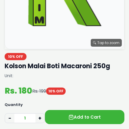
🔍 Tap to zoom
10% OFF
Kolson Malai Boti Macaroni 250g
Unit:
Rs. 180
Rs. 199
10% OFF
Quantity
Add to Cart
−
+