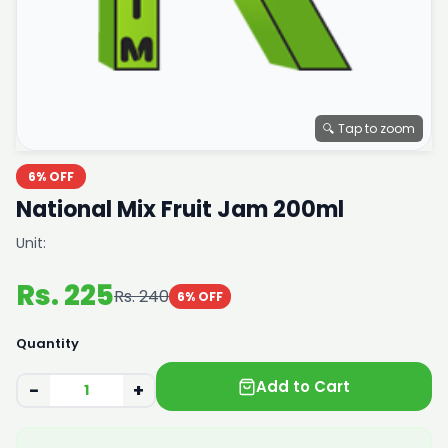
🔍 Tap to zoom
6% OFF
National Mix Fruit Jam 200ml
Unit:
Rs. 225
Rs. 240
6% OFF
Quantity
Add to Cart
−
+