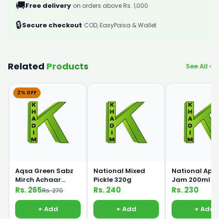
🚚
Free delivery
on orders above Rs. 1,000
🔒
Secure checkout
COD, EasyPaisa & Wallet
Related
Products
See All ›
2% OFF
Aqsa Green Sabz
National Mixed
National Appl
Mirch Achaar
Pickle 320g
Jam 200ml
Pickle 450g
Rs. 265
Rs. 240
Rs. 230
Rs. 270
+ Add
+ Add
+ Add