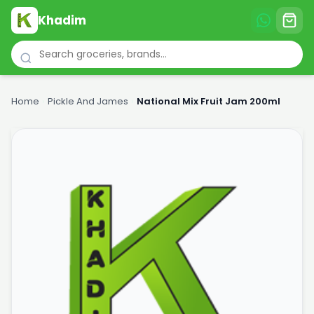
Khadim
Home
›
Pickle And James
›
National Mix Fruit Jam 200ml