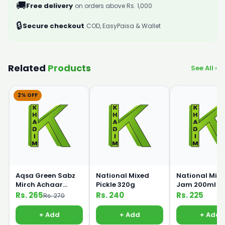
🚚
Free delivery
on orders above Rs. 1,000
🔒
Secure checkout
COD, EasyPaisa & Wallet
Related
Products
See All ›
2% OFF
Aqsa Green Sabz
National Mixed
National Mix F
Mirch Achaar
Pickle 320g
Jam 200ml
Pickle 450g
Rs. 265
Rs. 240
Rs. 225
Rs. 270
+ Add
+ Add
+ Add