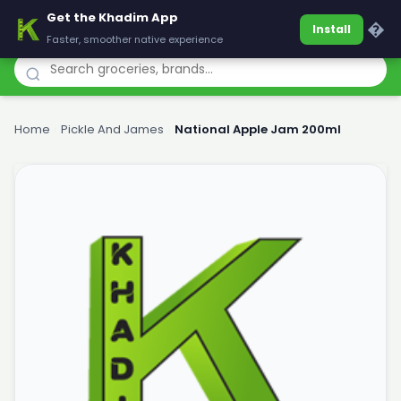
Get the Khadim App
Khadim
�
Install
Faster, smoother native experience
Home
›
Pickle And James
›
National Apple Jam 200ml