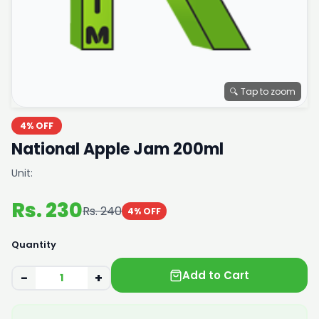
🔍 Tap to zoom
4% OFF
National Apple Jam 200ml
Unit:
Rs. 230
Rs. 240
4% OFF
Quantity
Add to Cart
−
+