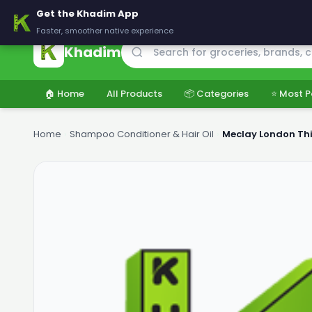
🚚 Delivering across Pakistan — Fresh groceries at wholesale price
Get the Khadim App
Faster, smoother native experience
Khadim
🏠 Home
All Products
📦 Categories
⭐ Most P
Home
›
Shampoo Conditioner & Hair Oil
›
Meclay London Th