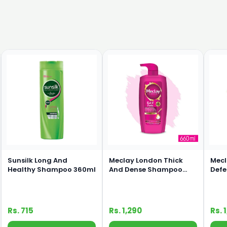
Sunsilk Long And
Meclay London Thick
Mecl
Healthy Shampoo 360ml
And Dense Shampoo
Def
660ml
660
Rs. 715
Rs. 1,290
Rs. 