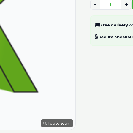
−
+
🚚
Free delivery
on
🔒
Secure checkou
🔍 Tap to zoom