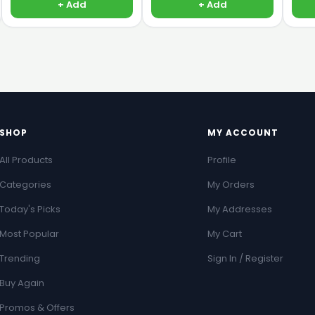
+ Add
+ Add
SHOP
MY ACCOUNT
All Products
Profile
Categories
My Orders
Today's Picks
My Addresses
Most Popular
My Cart
Trending
Sign In / Register
Buy Again
Promos & Offers