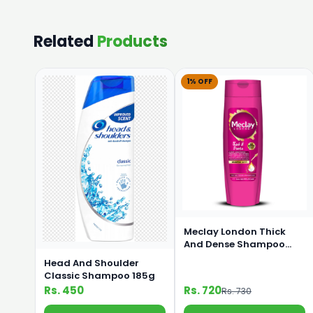
Related
Products
1% OFF
Meclay London Thick
And Dense Shampoo
360ml
Head And Shoulder
Classic Shampoo 185g
Rs. 450
Rs. 720
Rs. 730