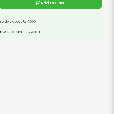
Add to Cart
 orders above Rs. 1,000
t
COD, EasyPaisa & Wallet