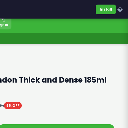
0317-7701860
Sign In
�
Install
ign In
ndon Thick and Dense 185ml
95
9% OFF