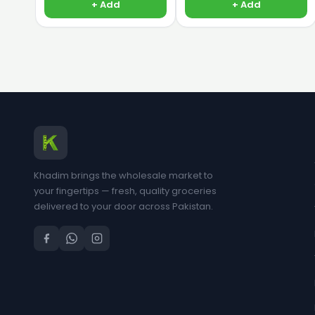
+ Add
+ Add
Khadim brings the wholesale market to
your fingertips — fresh, quality groceries
delivered to your door across Pakistan.