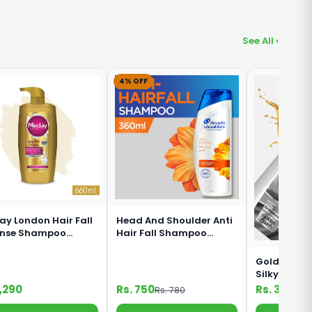
See All ›
4% OFF
ay London Hair Fall
Head And Shoulder Anti
ense Shampoo
Hair Fall Shampoo
ml
360ml
Golden Pear
Silky Black
Shampoo 1
1,290
Rs. 750
Rs. 330
Rs. 780