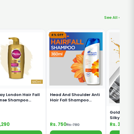
See All ›
4% OFF
ay London Hair Fall
Head And Shoulder Anti
ense Shampoo
Hair Fall Shampoo
ml
360ml
Golden Pear
Silky Black
Shampoo 1
1,290
Rs. 750
Rs. 330
Rs. 780