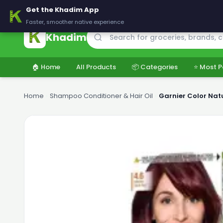
🚚 Delivering across Pakistan — Fresh groceries at wholesale price
Get the Khadim App
Faster, smoother native experience
Khadim
🏠 Home
All Products
📦 Categories
⭐ Most P
Home
›
Shampoo Conditioner & Hair Oil
›
Garnier Color Natu