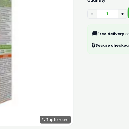
Quantity
−
+
🚚
Free delivery
on
🔒
Secure checkou
🔍 Tap to zoom