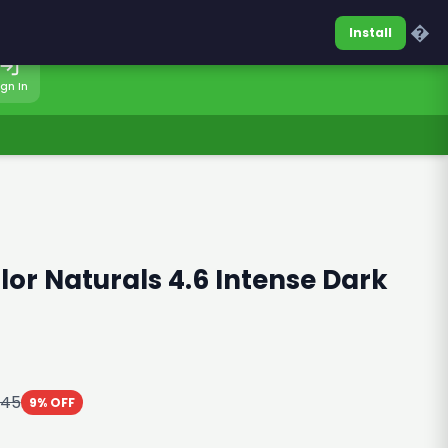
0317-7701860
Sign In
�
Install
ign In
lor Naturals 4.6 Intense Dark
045
9% OFF