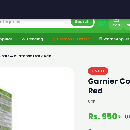
s
Search
Cart
S
opular
🔥 Trending
🏷️ Promos & Offers
💬 WhatsApp Us
rals 4.6 Intense Dark Red
9% OFF
Garnier Co
Red
Unit:
Rs. 950
Rs. 1,