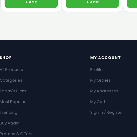
+ Add
+ Add
SHOP
MY ACCOUNT
All Products
Profile
Categories
My Orders
Today's Picks
My Addresses
Most Popular
My Cart
Trending
Sign In / Register
Buy Again
Promos & Offers