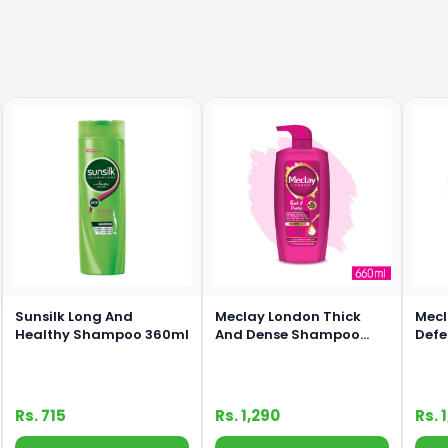
Sunsilk Long And
Meclay London Thick
Mecl
Healthy Shampoo 360ml
And Dense Shampoo
Def
660ml
660
Rs. 715
Rs. 1,290
Rs. 