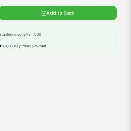
Add to Cart
 orders above Rs. 1,000
t
COD, EasyPaisa & Wallet