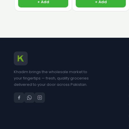
+ Add
+ Add
Khadim brings the wholesale market to
your fingertips — fresh, quality groceries
delivered to your door across Pakistan.