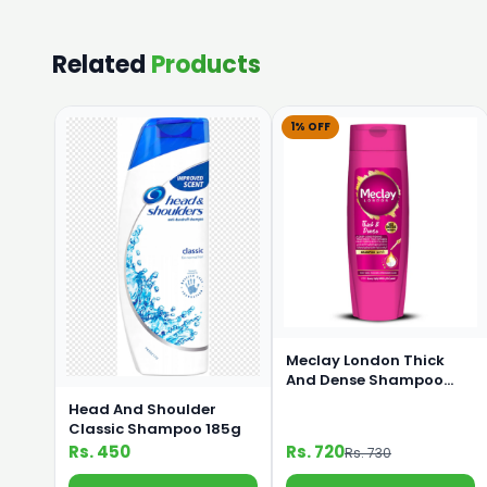
Related
Products
1% OFF
Meclay London Thick
And Dense Shampoo
360ml
Head And Shoulder
Classic Shampoo 185g
Rs. 450
Rs. 720
Rs. 730