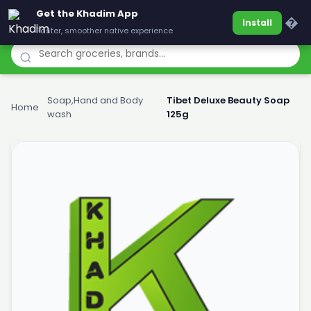
Get the Khadim App
Khadim
�
Install
Faster, smoother native experience
Soap,Hand and Body
Tibet Deluxe Beauty Soap
Home
›
›
wash
125g