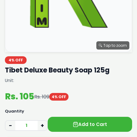
🔍 Tap to zoom
4% OFF
Tibet Deluxe Beauty Soap 125g
Unit:
Rs. 105
Rs. 109
4% OFF
Quantity
Add to Cart
−
+