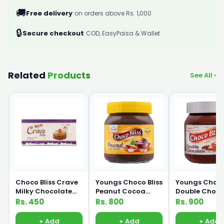
🚚
Free delivery
on orders above Rs. 1,000
🔒
Secure checkout
COD, EasyPaisa & Wallet
Related
Products
See All ›
Choco Bliss Crave
Youngs Choco Bliss
Youngs Choco 
Milky Chocolate
Peanut Cocoa
Double Choco
Compound 200g
Spread 350g
Cocoa Sprea
Rs. 450
Rs. 800
Rs. 900
350g
+ Add
+ Add
+ Add