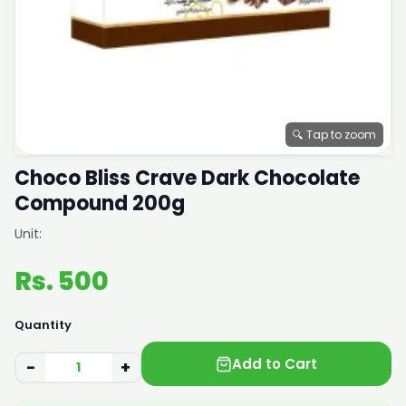
🔍 Tap to zoom
Choco Bliss Crave Dark Chocolate
Compound 200g
Unit:
Rs. 500
Quantity
Add to Cart
−
+