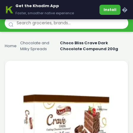
Get the Khadim App
Khadim
�
Install
Faster, smoother native experience
Chocolate and
Choco Bliss Crave Dark
Home
›
›
Milky Spreads
Chocolate Compound 200g