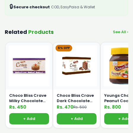
🔒
Secure checkout
COD, EasyPaisa & Wallet
Related
Products
See All ›
6% OFF
Choco Bliss Crave
Choco Bliss Crave
Youngs Choco 
Milky Chocolate
Dark Chocolate
Peanut Coco
Compound 200g
Compound 200g
Spread 350g
Rs. 450
Rs. 470
Rs. 800
Rs. 500
+ Add
+ Add
+ Add