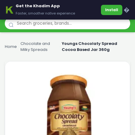
Get the Khadim App
Khadim
�
Install
Faster, smoother native experience
Chocolate and
Youngs Chocolaty Spread
Home
›
›
Milky Spreads
Cocoa Based Jar 360g