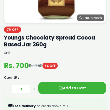
🔍 Tap to zoom
7% OFF
Youngs Chocolaty Spread Cocoa
Based Jar 360g
Unit:
Rs. 700
Rs. 750
7% OFF
Quantity
Add to Cart
−
+
🚚
Free delivery
on orders above Rs. 1,000