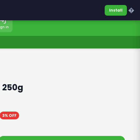
0317-7701860
Sign In
�
Install
ign In
 250g
3% OFF