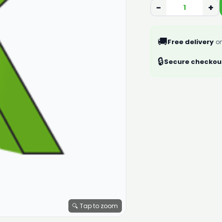
−
+
🚚
Free delivery
on
🔒
Secure checkou
🔍 Tap to zoom