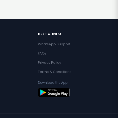
HELP & INFO
WhatsApp Support
FAQs
Privacy Policy
Terms & Conditions
Download the App