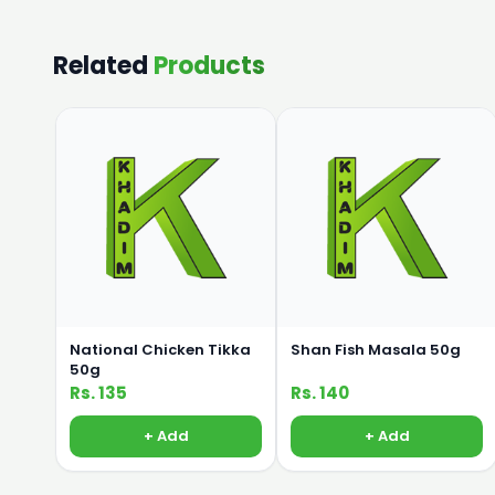
Related
Products
National Chicken Tikka
Shan Fish Masala 50g
50g
Rs. 135
Rs. 140
+ Add
+ Add