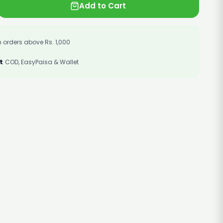
Add to Cart
 orders above Rs. 1,000
t
COD, EasyPaisa & Wallet