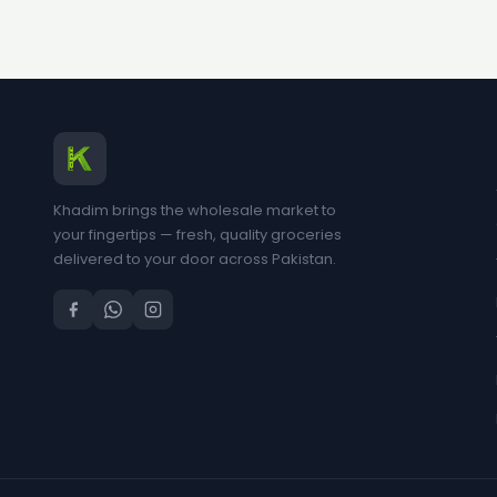
Khadim brings the wholesale market to
your fingertips — fresh, quality groceries
delivered to your door across Pakistan.