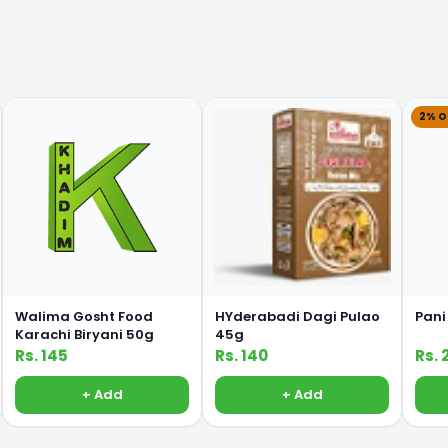
2% O
Walima Gosht Food
HYderabadi Dagi Pulao
Pani
Karachi Biryani 50g
45g
Rs. 145
Rs. 140
Rs. 
+ Add
+ Add