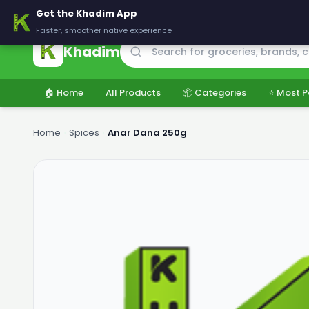
🚚 Delivering across Pakistan — Fresh groceries at wholesale price
Get the Khadim App
Faster, smoother native experience
Khadim
🏠 Home
All Products
📦 Categories
⭐ Most P
Home
›
Spices
›
Anar Dana 250g