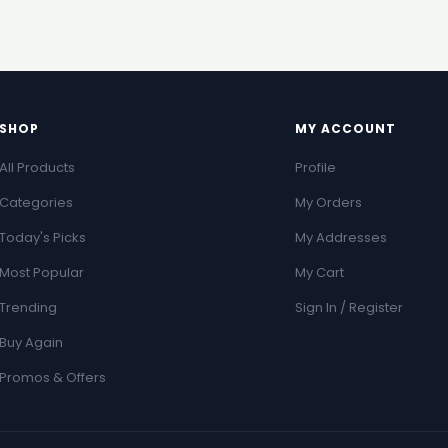
SHOP
MY ACCOUNT
All Products
Profile
Categories
My Orders
Today's Picks
My Addresses
Most Popular
My Cart
Trending
Sign In / Register
Buy Again
Promos & Offers