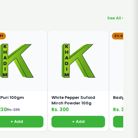
See All ›
FF
2% OFF
 Puri 100gm
White Pepper Sufaid
Badyan Kha
Mirch Powder 100g
230
Rs. 300
Rs. 320
Rs. 235
Rs. 
+ Add
+ Add
+