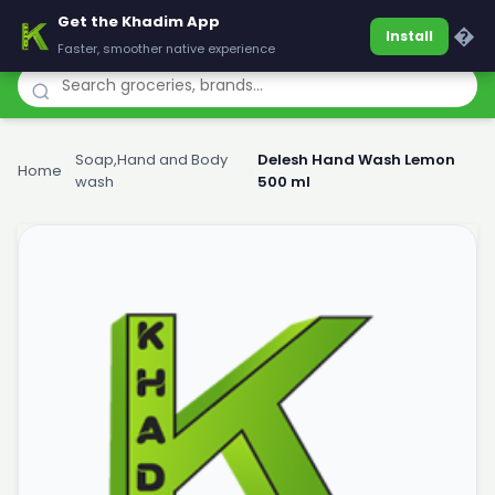
Get the Khadim App
Khadim
�
Install
Faster, smoother native experience
Soap,Hand and Body
Delesh Hand Wash Lemon
Home
›
›
wash
500 ml