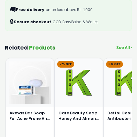
🚚
Free delivery
on orders above Rs. 1,000
🔒
Secure checkout
COD, EasyPaisa & Wallet
Related
Products
See All ›
7% OFF
3% OFF
Akmas Bar Soap
Care Beauty Soap
Dettol Cool
For Acne Prone And
Honey And Almond
Antibacterial
Oily Skin 75g
150gm
Pack Of 4