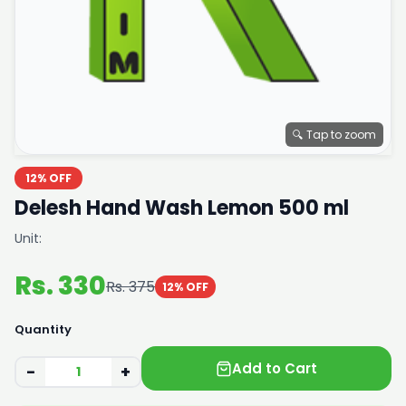
🔍 Tap to zoom
12% OFF
Delesh Hand Wash Lemon 500 ml
Unit:
Rs. 330
Rs. 375
12% OFF
Quantity
Add to Cart
−
+