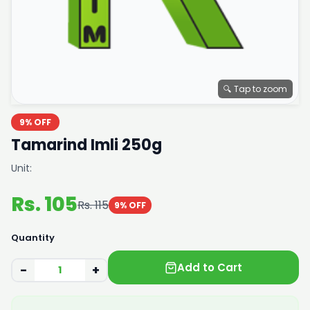
🔍 Tap to zoom
9% OFF
Tamarind Imli 250g
Unit:
Rs. 105
Rs. 115
9% OFF
Quantity
Add to Cart
−
+