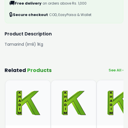
🚚
Free delivery
on orders above Rs. 1,000
🔒
Secure checkout
COD, EasyPaisa & Wallet
Product Description
Tamarind (Imli) 1Kg
Related
Products
See All ›