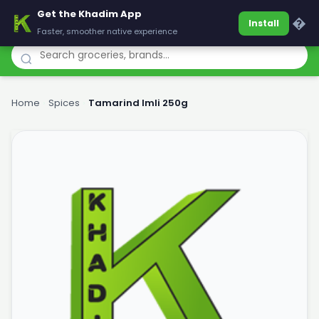
Get the Khadim App
Khadim
�
Install
Faster, smoother native experience
Home
›
Spices
›
Tamarind Imli 250g