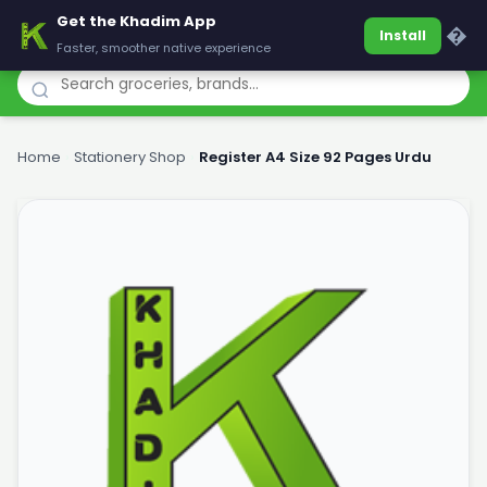
Get the Khadim App
Khadim
�
Install
Faster, smoother native experience
Home
›
Stationery Shop
›
Register A4 Size 92 Pages Urdu