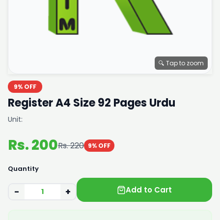
🔍 Tap to zoom
9% OFF
Register A4 Size 92 Pages Urdu
Unit:
Rs. 200
Rs. 220
9% OFF
Quantity
Add to Cart
−
+