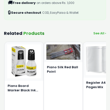
🚚
Free delivery
on orders above Rs. 1,000
🔒
Secure checkout
COD, EasyPaisa & Wallet
Related
Products
See All ›
Piano Silk Red Ball
Point
Register A4 S
Piano Board
Pages Mix
Marker Black Ink
15ml