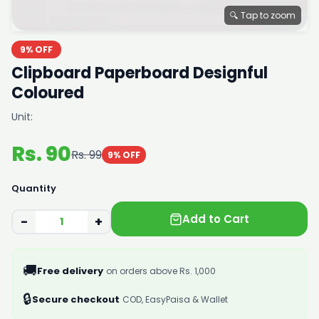
🔍 Tap to zoom
9% OFF
Clipboard Paperboard Designful
Coloured
Unit:
Rs. 90
Rs. 99
9% OFF
Quantity
Add to Cart
−
+
🚚
Free delivery
on orders above Rs. 1,000
🔒
Secure checkout
COD, EasyPaisa & Wallet