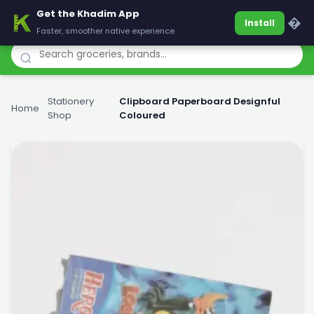
Get the Khadim App
Khadim
�
Install
Faster, smoother native experience
Stationery
Clipboard Paperboard Designful
Home
›
›
Shop
Coloured