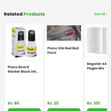
Related
Products
See All ›
Piano Silk Red Ball
Point
Register A4 S
Piano Board
Pages Mix
Marker Black Ink
15ml
Rs. 80
Rs. 20
Rs. 100