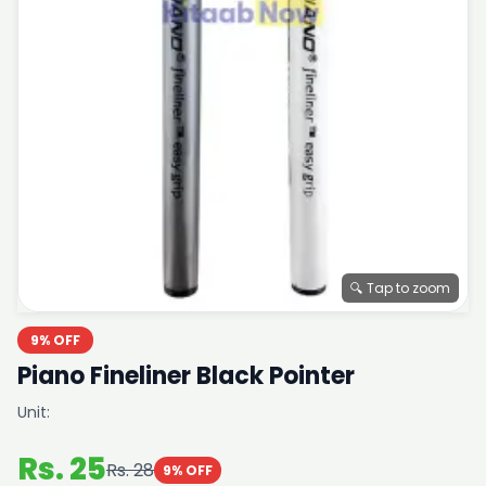
🔍 Tap to zoom
9% OFF
Piano Fineliner Black Pointer
Unit:
Rs. 25
Rs. 28
9% OFF