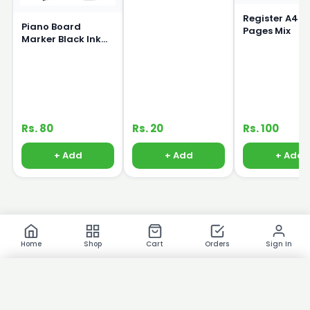
Register A4 S
Piano Board
Pages Mix
Marker Black Ink
15ml
Rs. 80
Rs. 20
Rs. 100
+ Add
+ Add
+ Add
Home
Shop
Cart
Orders
Sign In
×
Product Images