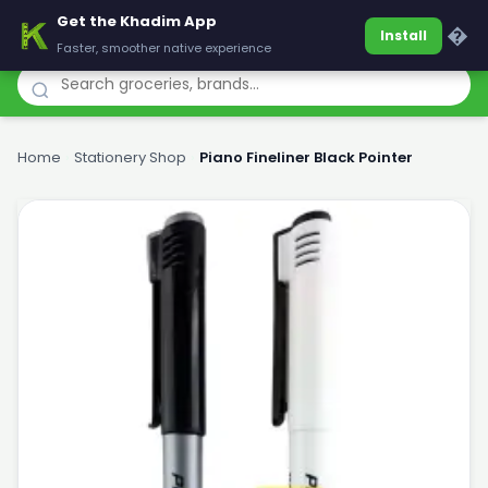
Get the Khadim App
Khadim
�
Install
Faster, smoother native experience
Home
›
Stationery Shop
›
Piano Fineliner Black Pointer