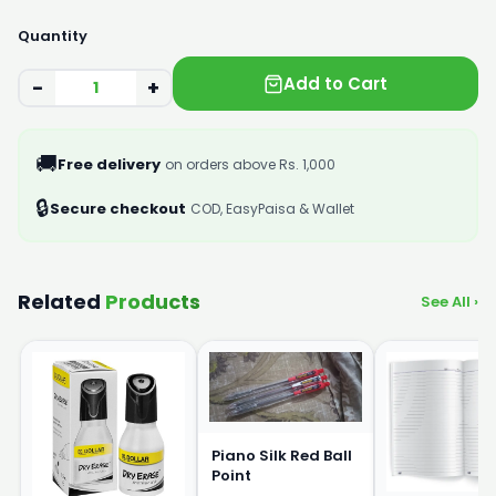
Quantity
Add to Cart
−
+
🚚
Free delivery
on orders above Rs. 1,000
🔒
Secure checkout
COD, EasyPaisa & Wallet
Related
Products
See All ›
Piano Silk Red Ball
Point