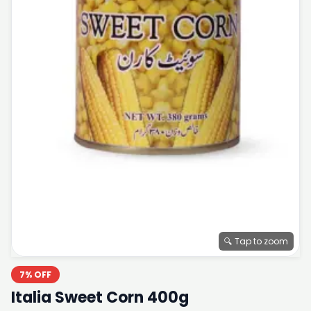
🔍 Tap to zoom
7% OFF
Italia Sweet Corn 400g