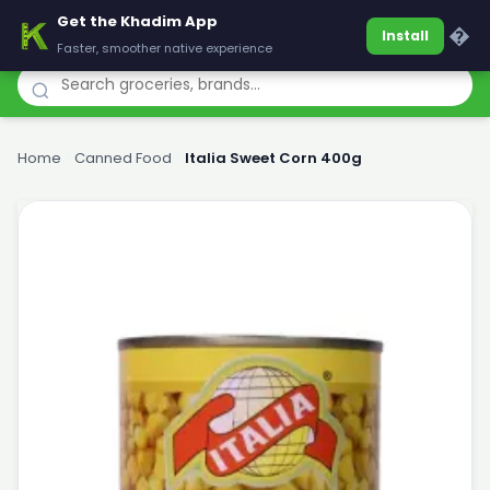
Get the Khadim App
Khadim
�
Install
Faster, smoother native experience
Home
›
Canned Food
›
Italia Sweet Corn 400g