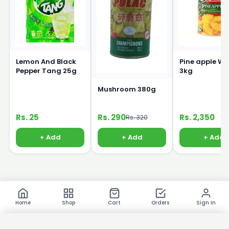
Lemon And Black
Pine apple Wh
Pepper Tang 25g
3kg
Mushroom 380g
Rs. 25
Rs. 290
Rs. 2,350
Rs. 320
+ Add
+ Add
+ Add
Home
Shop
Cart
Orders
Sign In