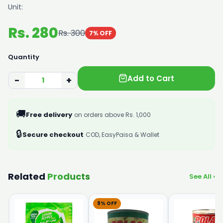
Unit:
Rs. 280
Rs. 300
7% OFF
Quantity
Add to Cart
−
+
🚚
Free delivery
on orders above Rs. 1,000
🔒
Secure checkout
COD, EasyPaisa & Wallet
Related
Products
See All ›
9% OFF