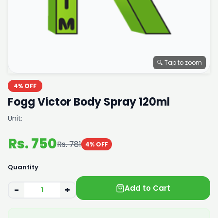
🔍 Tap to zoom
4% OFF
Fogg Victor Body Spray 120ml
Unit:
Rs. 750
Rs. 781
4% OFF
Quantity
Add to Cart
−
+