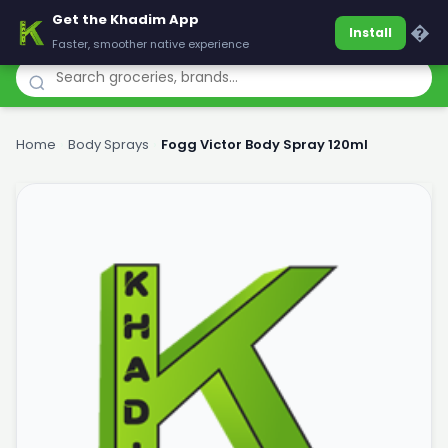
Get the Khadim App
Khadim
�
Install
Faster, smoother native experience
Home
›
Body Sprays
›
Fogg Victor Body Spray 120ml