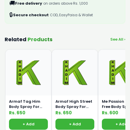
🚚
Free delivery
on orders above Rs. 1,000
🔒
Secure checkout
COD, EasyPaisa & Wallet
Related
Products
See All ›
Armaf Tag Him
Armaf High Street
Me Passion G
Body Spray For
Body Spray For
Free Body Sp
Men 200ml
Women 200ml
120ml Medic
Rs. 650
Rs. 650
Rs. 600
+ Add
+ Add
+ Add