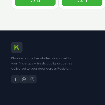
+ Add
+ Add
Khadim brings the wholesale market to
your fingertips — fresh, quality groceries
delivered to your door across Pakistan.