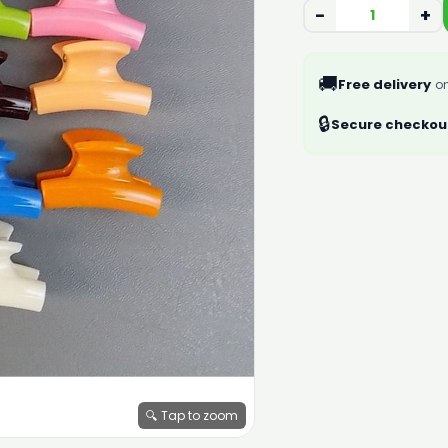
−
+
🚚
Free delivery
on
🔒
Secure checkou
🔍 Tap to zoom