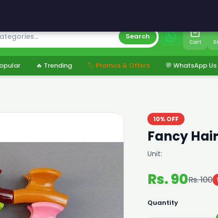
s
Search
Cart
S
opular
🔥 Trending
🏷️ Promos & Offers
💬 WhatsApp Us
10% OFF
Fancy Hair
Unit:
Rs. 90
Rs. 100
Quantity