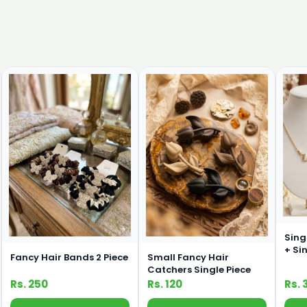
Sing
+ Si
Fancy Hair Bands 2 Piece
Small Fancy Hair
Com
Catchers Single Piece
Rs. 250
Rs. 120
Rs. 