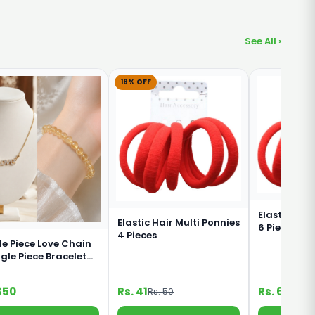
See All ›
18% OFF
Elastic Red
Elastic Hair Multi Ponnies
6 Pieces Im
4 Pieces
le Piece Love Chain
ngle Piece Bracelet
bination
350
Rs. 41
Rs. 60
Rs. 50