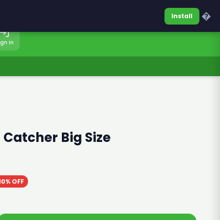
0317-7701860
Sign In
�
Install
ign In
 Catcher Big Size
10% OFF