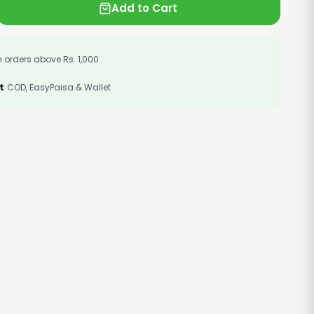
Add to Cart
 orders above Rs. 1,000
t
COD, EasyPaisa & Wallet