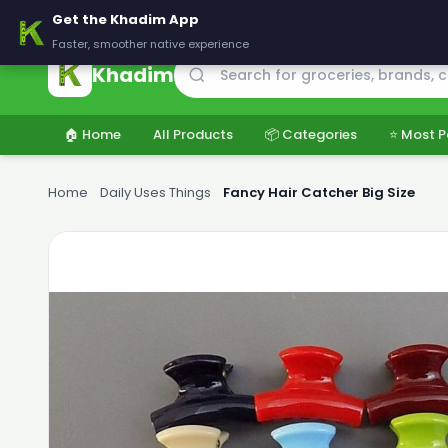
🚚 Delivering across Pakistan — Fresh groceries at wholesale price
Get the Khadim App
Faster, smoother native experience
Khadim
🏠 Home
All Products
📦 Categories
⭐ Most P
Home
›
Daily Uses Things
›
Fancy Hair Catcher Big Size