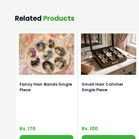
Related
Products
Small Hair Catcher
Fancy Hair Bands Single
Single Piece
Piece
Rs. 170
Rs. 100