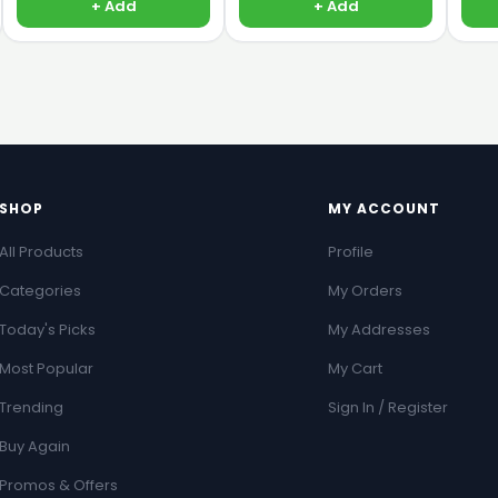
+ Add
+ Add
SHOP
MY ACCOUNT
All Products
Profile
Categories
My Orders
Today's Picks
My Addresses
Most Popular
My Cart
Trending
Sign In / Register
Buy Again
Promos & Offers