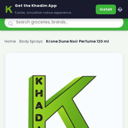
Get the Khadim App
Khadim
�
Install
Faster, smoother native experience
Home
›
Body Sprays
›
Krone Dune Noir Perfume 120 ml