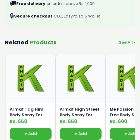
🚚
Free delivery
on orders above Rs. 1,000
🔒
Secure checkout
COD, EasyPaisa & Wallet
Related
Products
See All ›
Armaf Tag Him
Armaf High Street
Me Passion G
Body Spray For
Body Spray For
Free Body Sp
Men 200ml
Women 200ml
120ml Medic
Rs. 650
Rs. 650
Rs. 600
+ Add
+ Add
+ Add