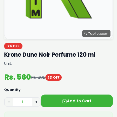
🔍 Tap to zoom
7% OFF
Krone Dune Noir Perfume 120 ml
Unit:
Rs. 560
Rs. 600
7% OFF
Quantity
Add to Cart
−
+