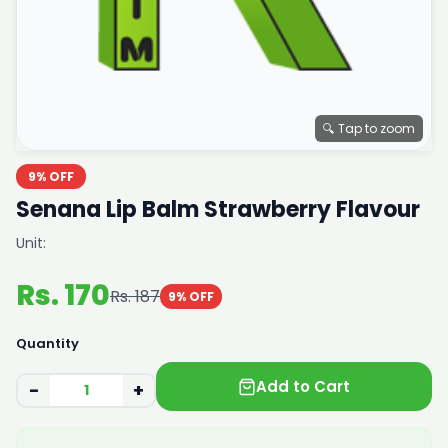
🔍 Tap to zoom
9% OFF
Senana Lip Balm Strawberry Flavour
Unit:
Rs. 170
Rs. 187
9% OFF
Quantity
Add to Cart
−
+