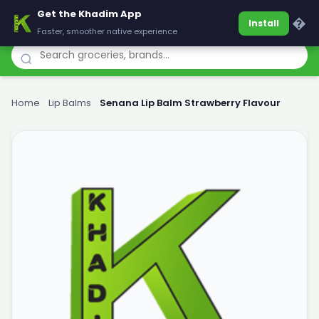
Get the Khadim App
Khadim
�
Install
Faster, smoother native experience
Home
›
Lip Balms
›
Senana Lip Balm Strawberry Flavour