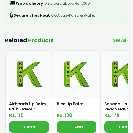
🚚
Free delivery
on orders above Rs. 1,000
🔒
Secure checkout
COD, EasyPaisa & Wallet
Related
Products
See All ›
Airheads Lip Balm
Rice Lip Balm
Senana Lip B
Fruit Flavour
Peach Flavou
Rs. 110
Rs. 130
Rs. 170
+ Add
+ Add
+ Add