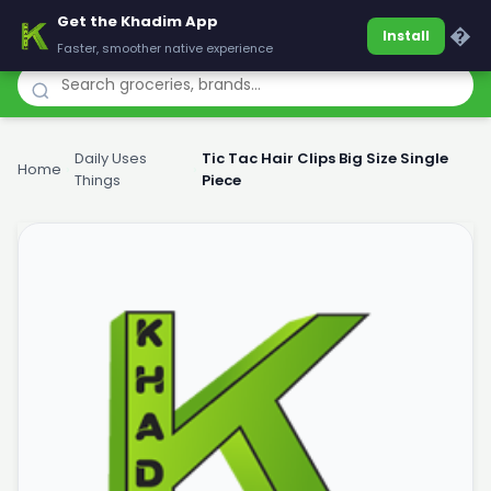
Get the Khadim App
Khadim
�
Install
Faster, smoother native experience
Daily Uses
Tic Tac Hair Clips Big Size Single
Home
›
›
Things
Piece