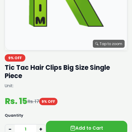
🔍 Tap to zoom
9% OFF
Tic Tac Hair Clips Big Size Single
Piece
Unit:
Rs. 15
Rs. 17
9% OFF
Quantity
Add to Cart
−
+