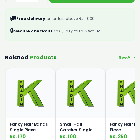
🚚
Free delivery
on orders above Rs. 1,000
🔒
Secure checkout
COD, EasyPaisa & Wallet
Related
Products
See All ›
Fancy Hair Bands
Small Hair
Fancy Hair Ba
Single Piece
Catcher Single
Piece
Piece
Rs. 170
Rs. 100
Rs. 250