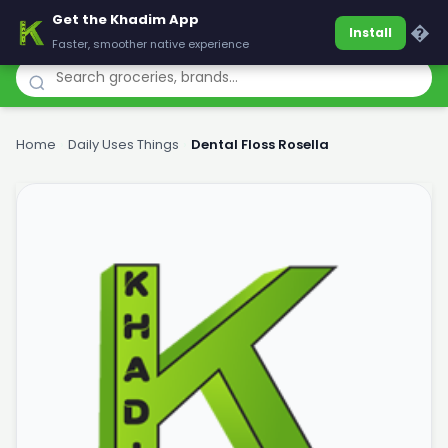
Get the Khadim App
Khadim
�
Install
Faster, smoother native experience
Home
›
Daily Uses Things
›
Dental Floss Rosella