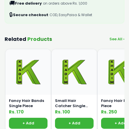
🚚
Free delivery
on orders above Rs. 1,000
🔒
Secure checkout
COD, EasyPaisa & Wallet
Related
Products
See All ›
Fancy Hair Bands
Small Hair
Fancy Hair Ba
Single Piece
Catcher Single
Piece
Piece
Rs. 170
Rs. 100
Rs. 250
+ Add
+ Add
+ Add