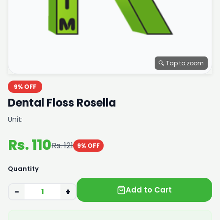
🔍 Tap to zoom
9% OFF
Dental Floss Rosella
Unit:
Rs. 110
Rs. 121
9% OFF
Quantity
Add to Cart
−
+