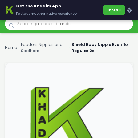
Get the Khadim App
Khadim
�
Install
Faster, smoother native experience
Feeders Nipples and
Shield Baby Nipple Evenflo
Home
›
›
Soothers
Regular 2s