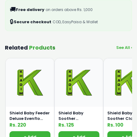
🚚
Free delivery
on orders above Rs. 1,000
🔒
Secure checkout
COD, EasyPaisa & Wallet
Related
Products
See All ›
Shield Baby Feeder
Shield Baby
Shield Baby
Deluxe Evenflo
Soother
Soother Class
125ml
Orthodontic Bpa
Bpa Free
Rs. 220
Rs. 125
Rs. 100
free
+ Add
+ Add
+ Add