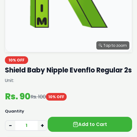
🔍 Tap to zoom
10% OFF
Shield Baby Nipple Evenflo Regular 2s
Unit:
Rs. 90
Rs. 100
10% OFF
Quantity
Add to Cart
−
+