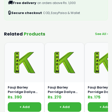
🚚
Free delivery
on orders above Rs. 1,000
🔒
Secure checkout
COD, EasyPaisa & Wallet
Related
Products
See All ›
Fauji Barley
Fauji Barley
Fauji Barley
Porridge Daliya
Porridge Daliya
Porridge Dali
250g
175g
100g
Rs. 390
Rs. 270
Rs. 175
+ Add
+ Add
+ Add