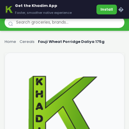
Get the Khadim App
Khadim
�
Install
Faster, smoother native experience
Home
›
Cereals
›
Fauji Wheat Porridge Daliya 175g