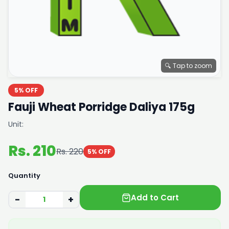
🔍 Tap to zoom
5% OFF
Fauji Wheat Porridge Daliya 175g
Unit:
Rs. 210
Rs. 220
5% OFF
Quantity
Add to Cart
−
+