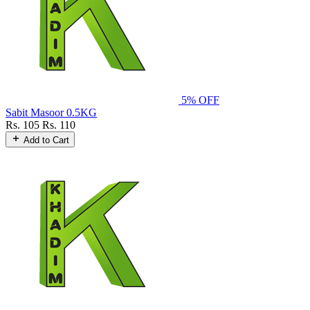
5% OFF
Sabit Masoor 0.5KG
Rs. 105
Rs. 110
Add to Cart