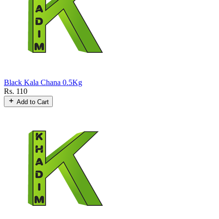
Black Kala Chana 0.5Kg
Rs. 110
Add to Cart