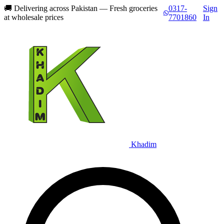
🚚 Delivering across Pakistan — Fresh groceries
0317-
Sign
at wholesale prices
7701860
In
Khadim