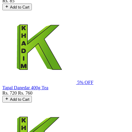
Rs. 85
Add to Cart
5% OFF
Tapal Danedar 400g Tea
Rs. 720
Rs. 760
Add to Cart