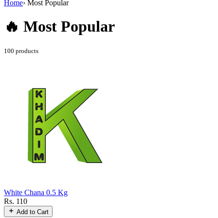
Home
›
Most Popular
🔥 Most
Popular
100 products
White Chana 0.5 Kg
Rs. 110
Add to Cart