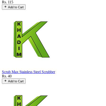
Rs. 115
Add to Cart
Scrub Max Stainless Steel Scrubber
Rs. 40
Add to Cart