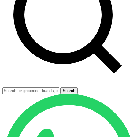
Search