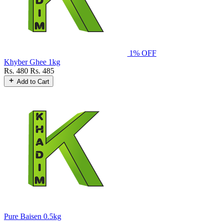
1% OFF
Khyber Ghee 1kg
Rs. 480
Rs. 485
Add to Cart
Pure Baisen 0.5kg