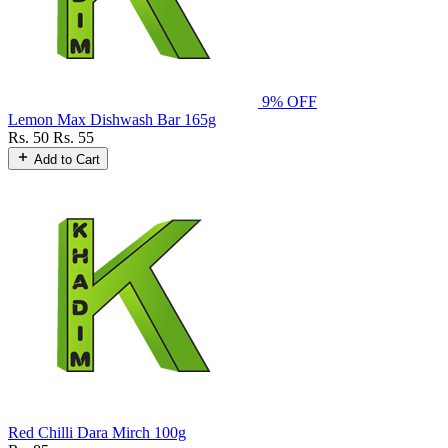
9% OFF
Lemon Max Dishwash Bar 165g
Rs. 50
Rs. 55
Add to Cart
Red Chilli Dara Mirch 100g