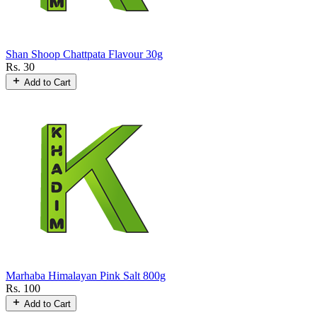
Shan Shoop Chattpata Flavour 30g
Rs. 30
Add to Cart
Marhaba Himalayan Pink Salt 800g
Rs. 100
Add to Cart