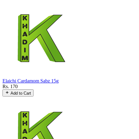
Elaichi Cardamom Sabz 15g
Rs. 170
Add to Cart