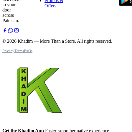
Promos &
to your
Offers
door
across
Pakistan.
© 2026 Khadim — More Than a Store. All rights reserved.
Privacy
Terms
FAQs
Get the Khadim App
Faster, smoother native experience