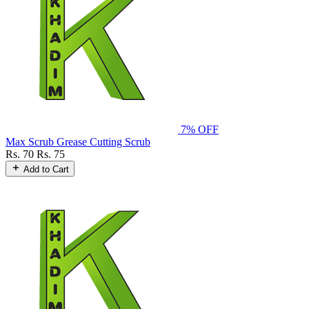
7% OFF
Max Scrub Grease Cutting Scrub
Rs. 70
Rs. 75
Add to Cart