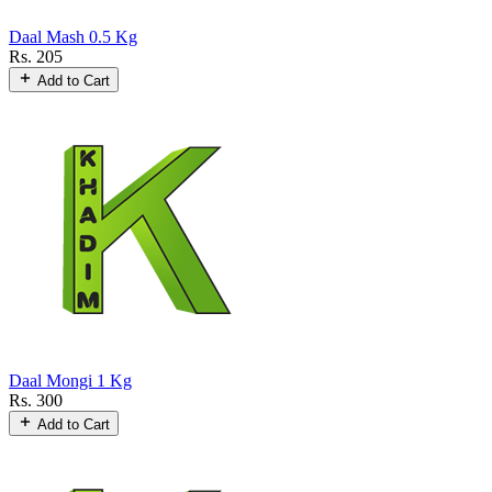
Daal Mash 0.5 Kg
Rs. 205
Add to Cart
Daal Mongi 1 Kg
Rs. 300
Add to Cart