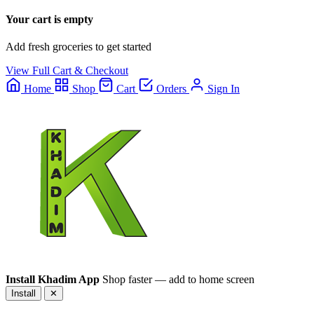
Your cart is empty
Add fresh groceries to get started
View Full Cart & Checkout
Home
Shop
Cart
Orders
Sign In
Install Khadim App
Shop faster — add to home screen
Install
✕