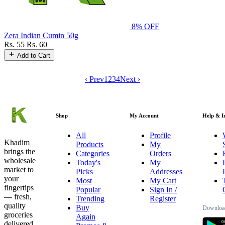
8% OFF
Zera Indian Cumin 50g
Rs. 55
Rs. 60
Add to Cart
‹ Prev
1
2
3
4
Next ›
Shop
My Account
Help & I
All
Profile
Khadim
Products
My
brings the
Categories
Orders
wholesale
Today's
My
market to
Picks
Addresses
your
Most
My Cart
fingertips
Popular
Sign In /
— fresh,
Trending
Register
quality
Buy
Download
groceries
Again
delivered