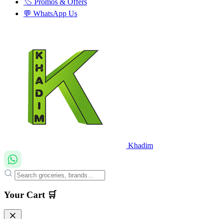
🏷️ Promos & Offers
💬 WhatsApp Us
Khadim
Your Cart 🛒