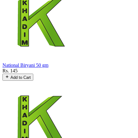
National Biryani 50 gm
Rs. 145
Add to Cart