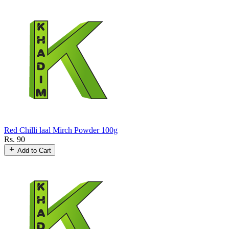
Red Chilli laal Mirch Powder 100g
Rs. 90
Add to Cart