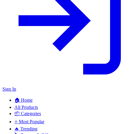
Sign In
🏠 Home
All Products
📦 Categories
⭐ Most Popular
🔥 Trending