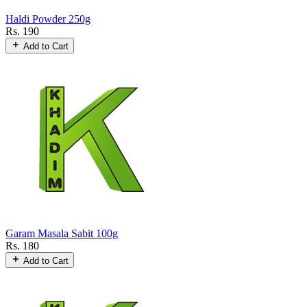
Haldi Powder 250g
Rs. 190
Add to Cart
Garam Masala Sabit 100g
Rs. 180
Add to Cart