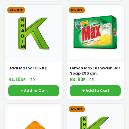
38% OFF
5% OFF
Daal Masoor 0.5 Kg
Lemon Max Dishwash Bar
Soap 290 gm
Rs. 105
Rs. 90
Rs. 170
Rs. 95
Add to Cart
Add to Cart
5% OFF