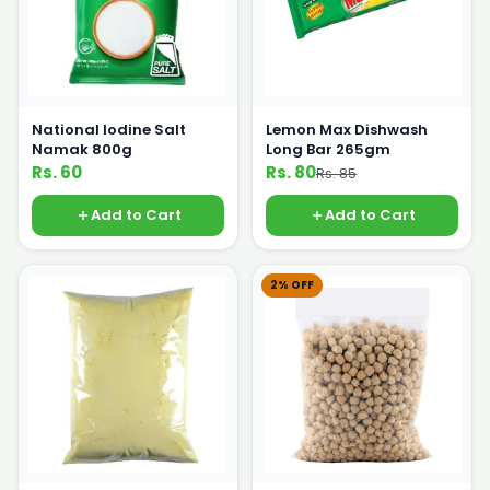
National Iodine Salt
Lemon Max Dishwash
Namak 800g
Long Bar 265gm
Rs. 60
Rs. 80
Rs. 85
Add to Cart
Add to Cart
2% OFF