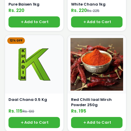
Pure Baisen 1kg
White Chana 1kg
Rs. 220
Rs. 220
Rs. 225
Add to Cart
Add to Cart
12% OFF
Daal Chana 0.5 Kg
Red Chilli laal Mirch
Powder 250g
Rs. 115
Rs. 195
Rs. 130
Add to Cart
Add to Cart