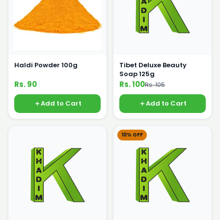
Haldi Powder 100g
Tibet Deluxe Beauty
Soap 125g
Rs. 90
Rs. 100
Rs. 105
Add to Cart
Add to Cart
10% OFF