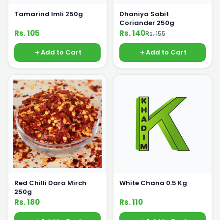
Tamarind Imli 250g
Dhaniya Sabit
Coriander 250g
Rs. 105
Rs. 140
Rs. 155
Add to Cart
Add to Cart
Red Chilli Dara Mirch
White Chana 0.5 Kg
250g
Rs. 180
Rs. 110