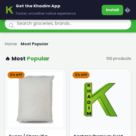
Get the Khadim App
Khadim
�
Install
Faster, smoother native experience
Home
›
Most Popular
🔥 Most
Popular
100 products
2% OFF
2% OFF