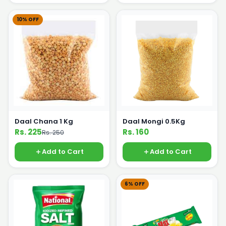
10% OFF
Daal Chana 1 Kg
Daal Mongi 0.5Kg
Rs. 225
Rs. 160
Rs. 250
Add to Cart
Add to Cart
6% OFF