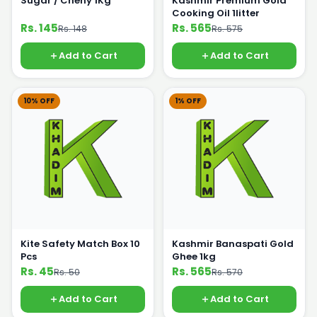
Sugar / Cheny 1Kg
Kashmir Premium Gold
Cooking Oil 1litter
Rs. 145
Rs. 565
Rs. 148
Rs. 575
Add to Cart
Add to Cart
10% OFF
1% OFF
Kite Safety Match Box 10
Kashmir Banaspati Gold
Pcs
Ghee 1kg
Rs. 45
Rs. 565
Rs. 50
Rs. 570
Add to Cart
Add to Cart