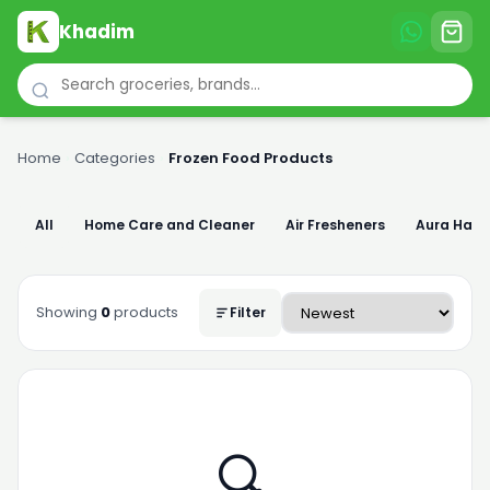
Khadim
Home
›
Categories
›
Frozen Food Products
All
Home Care and Cleaner
Air Fresheners
Aura Han
Showing
0
products
Filter
🔍