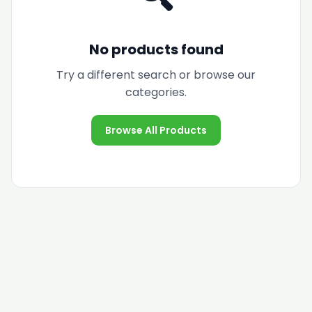
No products found
Try a different search or browse our
categories.
Browse All Products