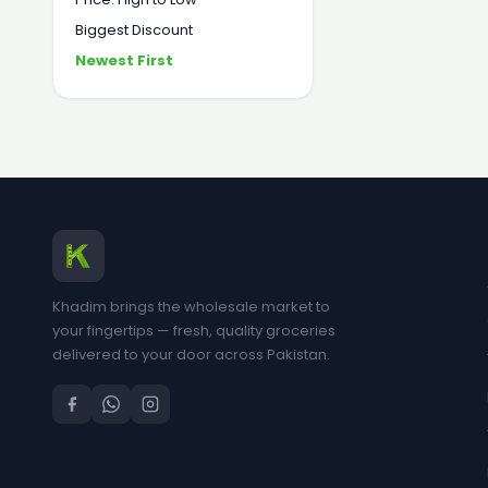
Biggest Discount
Newest First
Khadim brings the wholesale market to
your fingertips — fresh, quality groceries
delivered to your door across Pakistan.