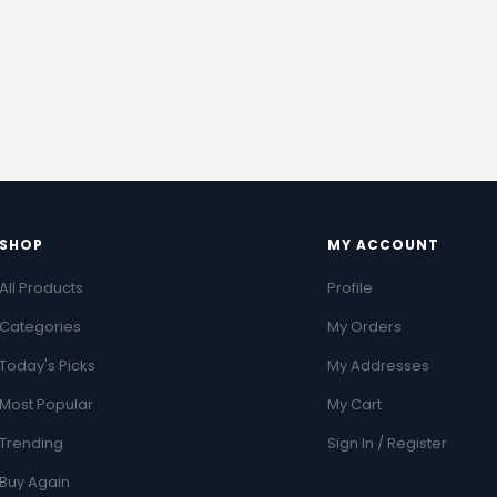
SHOP
MY ACCOUNT
All Products
Profile
Categories
My Orders
Today's Picks
My Addresses
Most Popular
My Cart
Trending
Sign In / Register
Buy Again