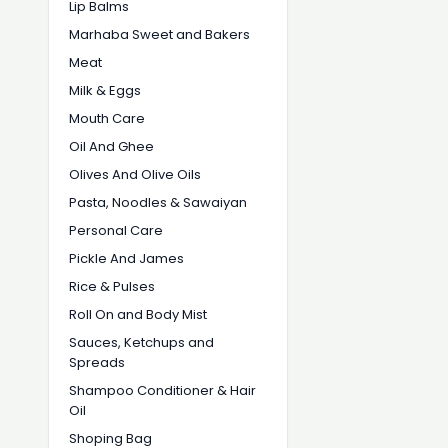
Lip Balms
Marhaba Sweet and Bakers
Meat
Milk & Eggs
Mouth Care
Oil And Ghee
Olives And Olive Oils
Pasta, Noodles & Sawaiyan
Personal Care
Pickle And James
Rice & Pulses
Roll On and Body Mist
Sauces, Ketchups and
Spreads
Shampoo Conditioner & Hair
Oil
Shoping Bag