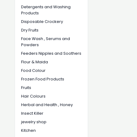
Detergents and Washing
Products
Disposable Crockery
Dry Fruits
Face Wash , Serums and
Powders
Feeders Nipples and Soothers
Flour & Maida
Food Colour
Frozen Food Products
Fruits
Hair Colours
Herbal and Health , Honey
Insect Killer
jewelry shop
Kitchen