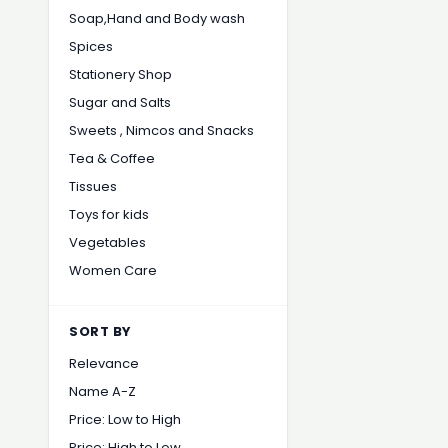
Soap,Hand and Body wash
Spices
Stationery Shop
Sugar and Salts
Sweets , Nimcos and Snacks
Tea & Coffee
Tissues
Toys for kids
Vegetables
Women Care
SORT BY
Relevance
Name A-Z
Price: Low to High
Price: High to Low