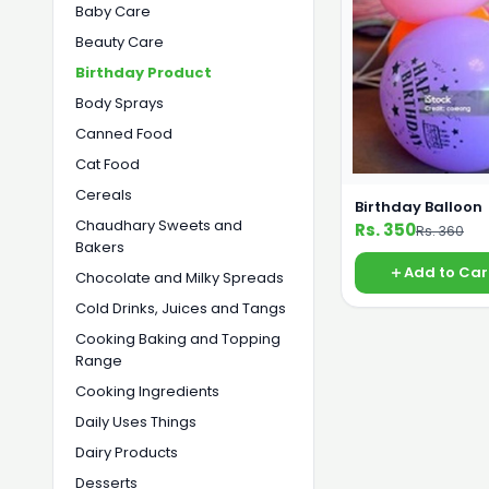
Baby Care
Beauty Care
Birthday Product
Body Sprays
Canned Food
Cat Food
Cereals
Birthday Balloon
Chaudhary Sweets and
Rs. 350
Rs. 360
Bakers
Add to Car
Chocolate and Milky Spreads
Cold Drinks, Juices and Tangs
Cooking Baking and Topping
Range
Cooking Ingredients
Daily Uses Things
Dairy Products
Desserts