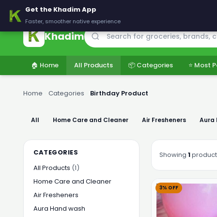
🚚 Delivering across Pakistan — Fresh groceries at wholesale price
Get the Khadim App
Faster, smoother native experience
Khadim
🏠 Home
All Products
📦 Categories
⭐ Most P
Home
›
Categories
›
Birthday Product
All
Home Care and Cleaner
Air Fresheners
Aura
CATEGORIES
Showing
1
product
All Products
(1)
Home Care and Cleaner
3% OFF
Air Fresheners
Aura Hand wash