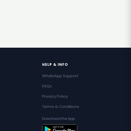
HELP & INFO
WhatsApp Support
FAQs
Privacy Policy
Terms & Conditions
Download the App