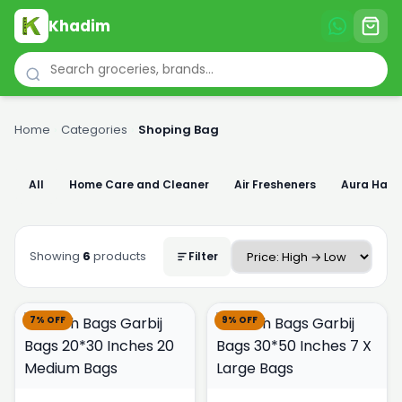
Khadim
Home
›
Categories
›
Shoping Bag
All
Home Care and Cleaner
Air Fresheners
Aura Han
Showing
6
products
Filter
7% OFF
9% OFF