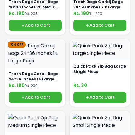
Trash Bags Garbij Bags
Trash Bags Garbij Bags
20*30 Inches 20 Medium
30*50 Inches 7 X Large
Bags
Bags
Rs. 190
Rs. 190
Rs. 205
Rs. 209
Add to Cart
Add to Cart
10% OFF
Quick Pack Zip Bag Large
Single Piece
Trash Bags Garbij Bags
24*36 Inches 14 Large
Bags
Rs. 180
Rs. 30
Rs. 200
Add to Cart
Add to Cart