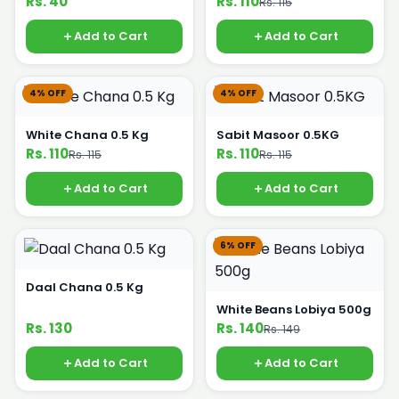
Rs. 40
Rs. 110
Rs. 115
Add to Cart
Add to Cart
4% OFF
4% OFF
White Chana 0.5 Kg
Sabit Masoor 0.5KG
Rs. 110
Rs. 110
Rs. 115
Rs. 115
Add to Cart
Add to Cart
6% OFF
Daal Chana 0.5 Kg
White Beans Lobiya 500g
Rs. 130
Rs. 140
Rs. 149
Add to Cart
Add to Cart