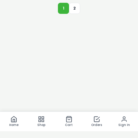
1
2
Home
Shop
Cart
Orders
Sign In