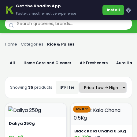
Get the Khadim App
Khadim
�
Install
Faster, smoother native experience
Home
›
Categories
›
Rice & Pulses
All
Home Care and Cleaner
Air Fresheners
Aura Han
Showing
35
products
Filter
4% OFF
Daliya 250g
Black Kala Chana 0.5Kg