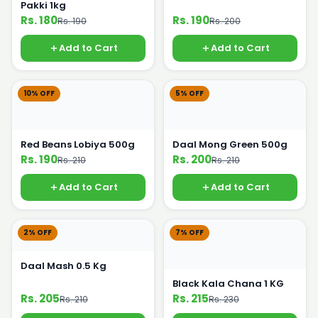
Pakki 1kg
Rs. 180
Rs. 190
Rs. 190
Rs. 200
Add to Cart
Add to Cart
10% OFF
5% OFF
Red Beans Lobiya 500g
Daal Mong Green 500g
Rs. 190
Rs. 200
Rs. 210
Rs. 210
Add to Cart
Add to Cart
2% OFF
7% OFF
Daal Mash 0.5 Kg
Black Kala Chana 1 KG
Rs. 205
Rs. 215
Rs. 210
Rs. 230