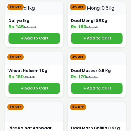
9% OFF
3% OFF
Daliya 1kg
Daal Mongi 0.5Kg
Rs. 145
Rs. 160
Rs. 160
Rs. 165
Add to Cart
Add to Cart
6% OFF
3% OFF
Wheat Haleem 1 Kg
Daal Masoor 0.5 Kg
Rs. 160
Rs. 170
Rs. 170
Rs. 175
Add to Cart
Add to Cart
5% OFF
5% OFF
Rice Kainat Adhwaar
Daal Mash Chilka 0.5Kg