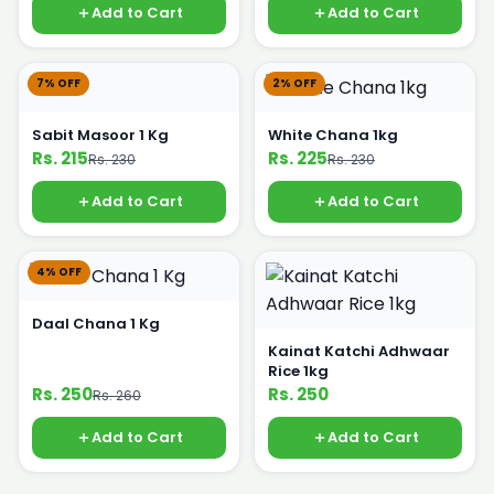
Add to Cart
Add to Cart
7% OFF
2% OFF
Sabit Masoor 1 Kg
White Chana 1kg
Rs. 215
Rs. 225
Rs. 230
Rs. 230
Add to Cart
Add to Cart
4% OFF
Daal Chana 1 Kg
Kainat Katchi Adhwaar
Rice 1kg
Rs. 250
Rs. 250
Rs. 260
Add to Cart
Add to Cart