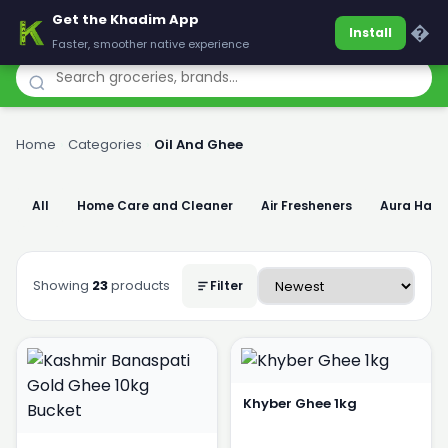
Get the Khadim App
Khadim
�
Install
Faster, smoother native experience
Home
›
Categories
›
Oil And Ghee
All
Home Care and Cleaner
Air Fresheners
Aura Han
Showing
23
products
Filter
Khyber Ghee 1kg