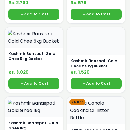
Bottle
Rs. 2,700
Rs. 575
Add to Cart
Add to Cart
Kashmir Banspati Gold
Ghee 5kg Bucket
Kashmir Banspati Gold
Ghee 2.5kg Bucket
Rs. 3,020
Rs. 1,520
Add to Cart
Add to Cart
3% OFF
Kashmir Banaspati Gold
Ghee 1kg