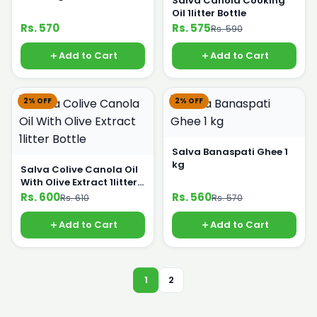
Salva Canola Cooking
Oil 1litter Bottle
Rs. 570
Rs. 575
Rs. 590
Add to Cart
Add to Cart
2% OFF
2% OFF
Salva Banaspati Ghee 1
kg
Salva Colive Canola Oil
With Olive Extract 1litter
Bottle
Rs. 600
Rs. 560
Rs. 610
Rs. 570
Add to Cart
Add to Cart
1
2