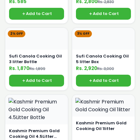
Rs. 585
Rs. 2,800
Rs. 2,830
Add to Cart
Add to Cart
2% OFF
3% OFF
Sufi Canola Cooking Oil
Sufi Canola Cooking Oil
3 litter Bottle
5 litter Box
Rs. 1,870
Rs. 2,920
Rs. 1,899
Rs. 3,000
Add to Cart
Add to Cart
Kashmir Premium Gold
Cooking Oil 1litter
Kashmir Premium Gold
Cooking Oil 4.5Litter