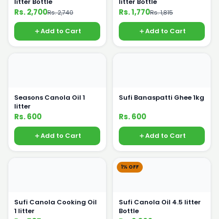
litter Bottle
litter Bottle
Rs. 2,700
Rs. 1,770
Rs. 2,740
Rs. 1,815
Add to Cart
Add to Cart
Seasons Canola Oil 1
Sufi Banaspatti Ghee 1kg
litter
Rs. 600
Rs. 600
Add to Cart
Add to Cart
1% OFF
Sufi Canola Cooking Oil
Sufi Canola Oil 4.5 litter
1 litter
Bottle