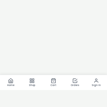
Home
Shop
Cart
Orders
Sign In