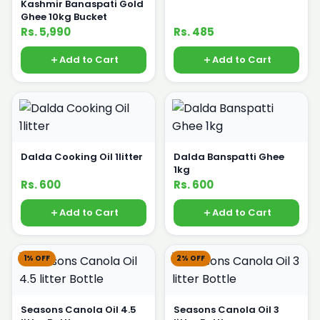
Kashmir Banaspati Gold
Ghee 10kg Bucket
Rs. 5,990
Rs. 485
Add to Cart
Add to Cart
Dalda Cooking Oil 1litter
Dalda Banspatti Ghee
1kg
Rs. 600
Rs. 600
Add to Cart
Add to Cart
1% OFF
2% OFF
Seasons Canola Oil 4.5
Seasons Canola Oil 3