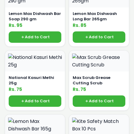
Lemon Max Dishwash Bar
Lemon Max Dishwash
Soap 290 gm
Long Bar 265gm
Rs. 95
Rs. 85
Add to Cart
Add to Cart
National Kasuri Methi
Max Scrub Grease
25g
Cutting Scrub
Rs. 75
Rs. 75
Add to Cart
Add to Cart