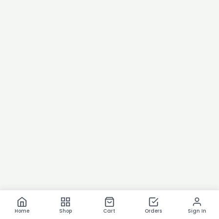
Home
Shop
Cart
Orders
Sign In