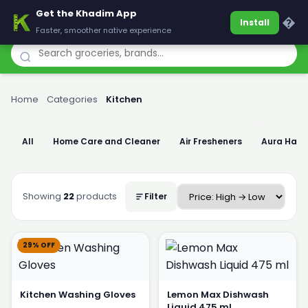
Get the Khadim App
Khadim
�
Install
Faster, smoother native experience
Home
›
Categories
›
Kitchen
All
Home Care and Cleaner
Air Fresheners
Aura Han
Showing
22
products
Filter
29% OFF
Kitchen Washing Gloves
Lemon Max Dishwash
Liquid 475 ml