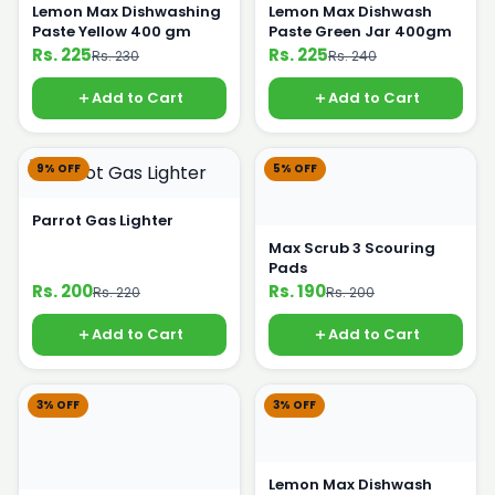
Lemon Max Dishwashing
Lemon Max Dishwash
Paste Yellow 400 gm
Paste Green Jar 400gm
Rs. 225
Rs. 225
Rs. 230
Rs. 240
Add to Cart
Add to Cart
9% OFF
5% OFF
Parrot Gas Lighter
Max Scrub 3 Scouring
Pads
Rs. 200
Rs. 190
Rs. 220
Rs. 200
Add to Cart
Add to Cart
3% OFF
3% OFF
Lemon Max Dishwash