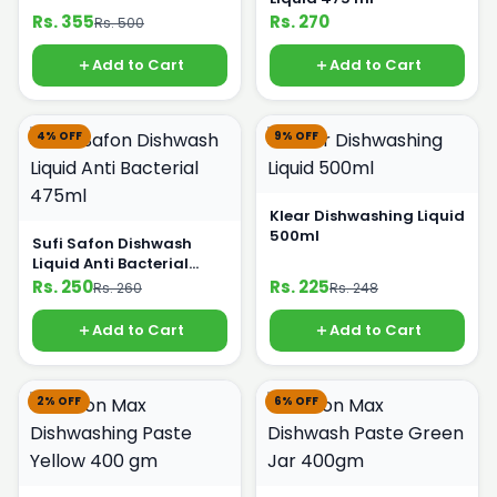
Rs. 355
Rs. 270
Rs. 500
Add to Cart
Add to Cart
4% OFF
9% OFF
Klear Dishwashing Liquid
500ml
Sufi Safon Dishwash
Liquid Anti Bacterial
475ml
Rs. 250
Rs. 225
Rs. 260
Rs. 248
Add to Cart
Add to Cart
2% OFF
6% OFF