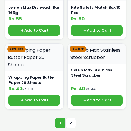
Lemon Max Dishwash Bar
Kite Safety Match Box 10
165g
Pcs
Rs. 55
Rs. 50
Add to Cart
Add to Cart
20% OFF
9% OFF
Scrub Max Stainless
Steel Scrubber
Wrapping Paper Butter
Paper 20 Sheets
Rs. 40
Rs. 40
Rs. 50
Rs. 44
Add to Cart
Add to Cart
1
2