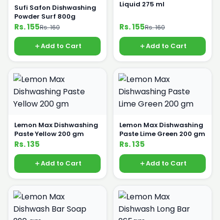
Liquid 275 ml
Sufi Safon Dishwashing
Powder Surf 800g
Rs. 155
Rs. 155
Rs. 160
Rs. 160
Add to Cart
Add to Cart
Lemon Max Dishwashing
Lemon Max Dishwashing
Paste Yellow 200 gm
Paste Lime Green 200 gm
Rs. 135
Rs. 135
Add to Cart
Add to Cart