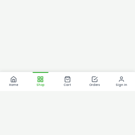
Home
Shop
Cart
Orders
Sign In