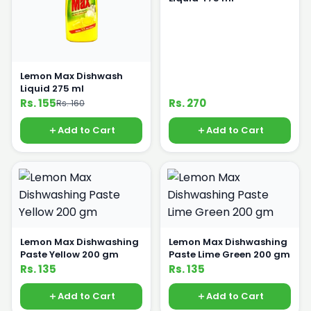
Lemon Max Dishwash
Liquid 275 ml
Rs. 155
Rs. 270
Rs. 160
Add to Cart
Add to Cart
Lemon Max Dishwashing
Lemon Max Dishwashing
Paste Yellow 200 gm
Paste Lime Green 200 gm
Rs. 135
Rs. 135
Add to Cart
Add to Cart