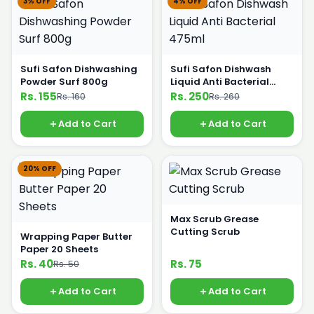
3% OFF
4% OFF
Sufi Safon Dishwashing
Sufi Safon Dishwash
Powder Surf 800g
Liquid Anti Bacterial
475ml
Rs. 155
Rs. 250
Rs. 160
Rs. 260
Add to Cart
Add to Cart
20% OFF
Max Scrub Grease
Cutting Scrub
Wrapping Paper Butter
Paper 20 Sheets
Rs. 40
Rs. 75
Rs. 50
Add to Cart
Add to Cart