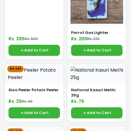
Parrot Gas Lighter
Rs. 355
Rs. 200
Rs. 500
Rs. 220
Add to Cart
Add to Cart
9% OFF
Aloo Peeler Potato Peeler
National Kasuri Methi
25g
Rs. 35
Rs. 75
Rs. 39
Add to Cart
Add to Cart