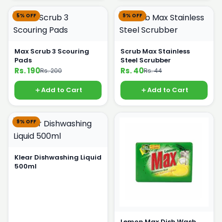
5% OFF
9% OFF
Max Scrub 3 Scouring
Scrub Max Stainless
Pads
Steel Scrubber
Rs. 190
Rs. 40
Rs. 200
Rs. 44
Add to Cart
Add to Cart
9% OFF
Klear Dishwashing Liquid
500ml
Lemon Max Dish Wash