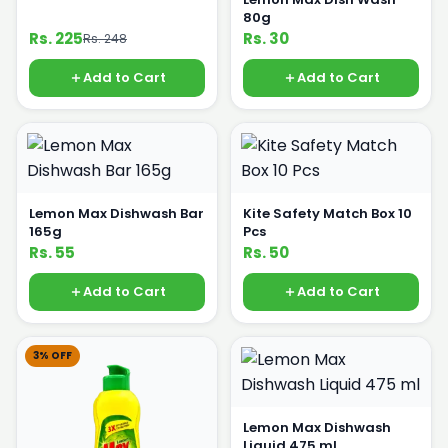
80g
Rs. 225
Rs. 30
Rs. 248
Add to Cart
Add to Cart
Lemon Max Dishwash Bar
Kite Safety Match Box 10
165g
Pcs
Rs. 55
Rs. 50
Add to Cart
Add to Cart
3% OFF
Lemon Max Dishwash
Liquid 475 ml