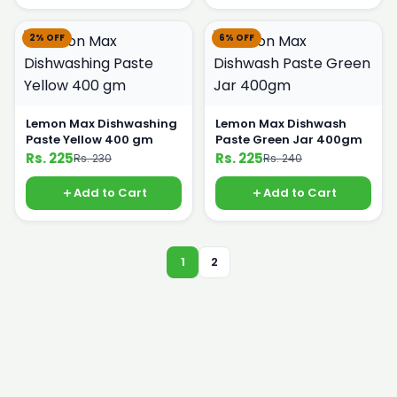
2% OFF
6% OFF
Lemon Max Dishwashing
Lemon Max Dishwash
Paste Yellow 400 gm
Paste Green Jar 400gm
Rs. 225
Rs. 225
Rs. 230
Rs. 240
Add to Cart
Add to Cart
1
2