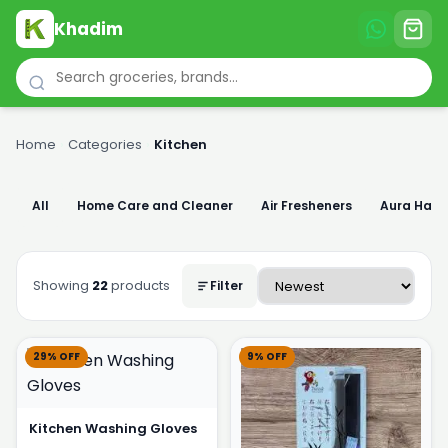
Khadim
Home
›
Categories
›
Kitchen
All
Home Care and Cleaner
Air Fresheners
Aura Han
Showing
22
products
Filter
29% OFF
9% OFF
Kitchen Washing Gloves