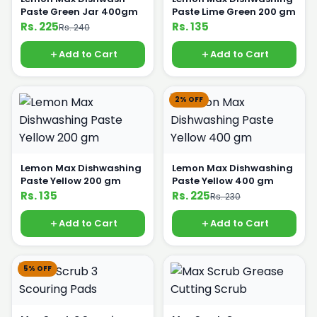
Paste Green Jar 400gm
Paste Lime Green 200 gm
Rs. 225
Rs. 135
Rs. 240
Add to Cart
Add to Cart
2% OFF
Lemon Max Dishwashing
Lemon Max Dishwashing
Paste Yellow 200 gm
Paste Yellow 400 gm
Rs. 135
Rs. 225
Rs. 230
Add to Cart
Add to Cart
5% OFF