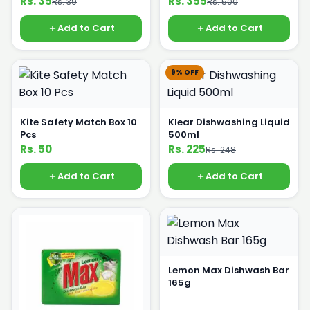
Rs. 35
Rs. 355
Rs. 39
Rs. 500
Add to Cart
Add to Cart
9% OFF
Kite Safety Match Box 10
Klear Dishwashing Liquid
Pcs
500ml
Rs. 50
Rs. 225
Rs. 248
Add to Cart
Add to Cart
Lemon Max Dishwash Bar
165g