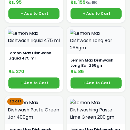
Rs. 95
Rs. 155
Rs. 160
Add to Cart
Add to Cart
Lemon Max Dishwash
Liquid 475 ml
Lemon Max Dishwash
Long Bar 265gm
Rs. 270
Rs. 85
Add to Cart
Add to Cart
6% OFF
Lemon Max Dishwash
Lemon Max Dishwashing