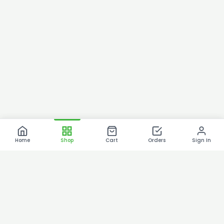
Home
Shop
Cart
Orders
Sign In