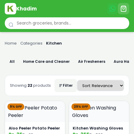
Khadim
Home
›
Categories
›
Kitchen
All
Home Care and Cleaner
Air Fresheners
Aura Han
Showing
22
products
Filter
9% OFF
29% OFF
Aloo Peeler Potato Peeler
Kitchen Washing Gloves