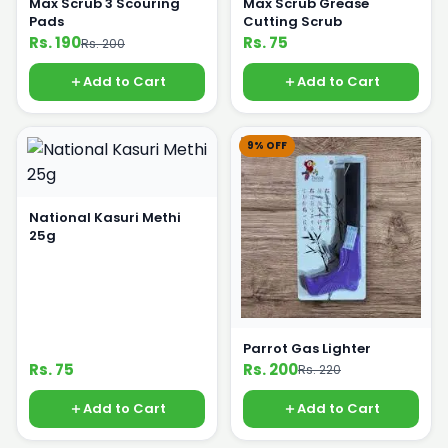
Max Scrub 3 Scouring
Max Scrub Grease
Pads
Cutting Scrub
Rs. 190
Rs. 75
Rs. 200
Add to Cart
Add to Cart
9% OFF
National Kasuri Methi
25g
Parrot Gas Lighter
Rs. 75
Rs. 200
Rs. 220
Add to Cart
Add to Cart