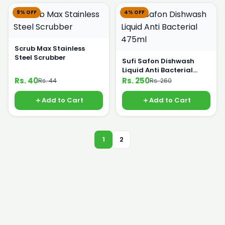
9% OFF
4% OFF
Scrub Max Stainless
Steel Scrubber
Sufi Safon Dishwash
Liquid Anti Bacterial
475ml
Rs. 40
Rs. 250
Rs. 44
Rs. 260
Add to Cart
Add to Cart
1
2