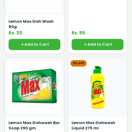
Lemon Max Dish Wash
80g
Rs. 30
Rs. 55
Add to Cart
Add to Cart
3% OFF
Lemon Max Dishwash Bar
Lemon Max Dishwash
Soap 290 gm
Liquid 275 ml