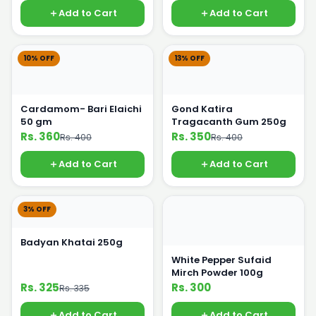
Add to Cart
Add to Cart
10% OFF
13% OFF
Cardamom- Bari Elaichi
Gond Katira
50 gm
Tragacanth Gum 250g
Rs. 360
Rs. 350
Rs. 400
Rs. 400
Add to Cart
Add to Cart
3% OFF
Badyan Khatai 250g
White Pepper Sufaid
Mirch Powder 100g
Rs. 325
Rs. 300
Rs. 335
Add to Cart
Add to Cart