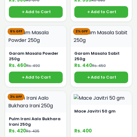
Rs. 570
Rs. 580
Add to Cart
Add to Cart
6% OFF
2% OFF
Garam Masala Powder
Garam Masala Sabit
250g
250g
Rs. 460
Rs. 440
Rs. 490
Rs. 450
Add to Cart
Add to Cart
3% OFF
Mace Javitri 50 gm
Pulm Irani Aalo Bukhara
Irani 250g
Rs. 420
Rs. 400
Rs. 435