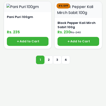
4% OFF
Pani Puri 100gm
Black Pepper Kali Mirch
Sabit 100g
Rs. 235
Rs. 230
Rs. 240
Add to Cart
Add to Cart
1
2
3
4