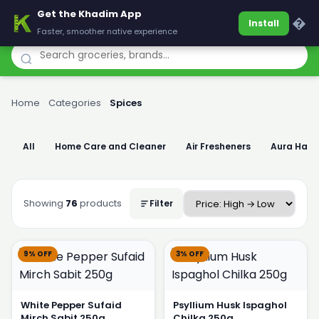
Get the Khadim App
Khadim
�
Install
Faster, smoother native experience
Home
›
Categories
›
Spices
All
Home Care and Cleaner
Air Fresheners
Aura Han
Showing
76
products
Filter
9% OFF
3% OFF
White Pepper Sufaid
Psyllium Husk Ispaghol
Mirch Sabit 250g
Chilka 250g