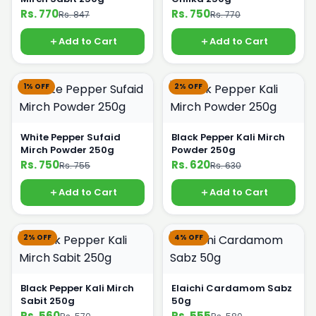
Rs. 770
Rs. 750
Rs. 847
Rs. 770
Add to Cart
Add to Cart
1% OFF
2% OFF
White Pepper Sufaid
Black Pepper Kali Mirch
Mirch Powder 250g
Powder 250g
Rs. 750
Rs. 620
Rs. 755
Rs. 630
Add to Cart
Add to Cart
2% OFF
4% OFF
Black Pepper Kali Mirch
Elaichi Cardamom Sabz
Sabit 250g
50g
Rs. 560
Rs. 555