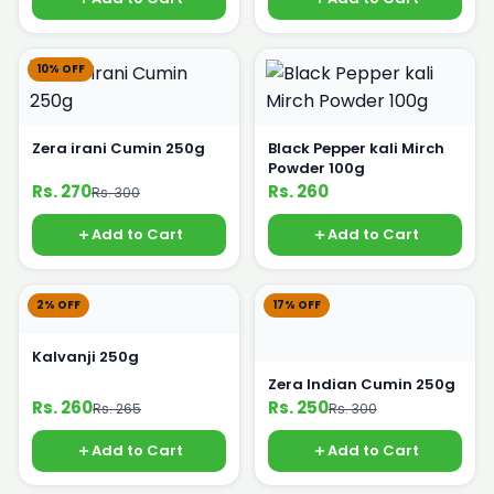
10% OFF
Zera irani Cumin 250g
Black Pepper kali Mirch
Powder 100g
Rs. 270
Rs. 260
Rs. 300
Add to Cart
Add to Cart
2% OFF
17% OFF
Kalvanji 250g
Zera Indian Cumin 250g
Rs. 260
Rs. 250
Rs. 265
Rs. 300
Add to Cart
Add to Cart